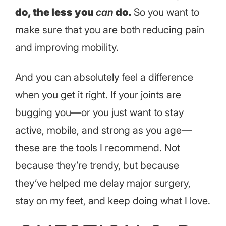
do, the less you
can
do.
So you want to
make sure that you are both reducing pain
and improving mobility.
And you can absolutely feel a difference
when you get it right. If your joints are
bugging you—or you just want to stay
active, mobile, and strong as you age—
these are the tools I recommend. Not
because they’re trendy, but because
they’ve helped me delay major surgery,
stay on my feet, and keep doing what I love.