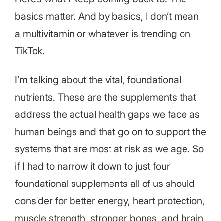
basics matter. And by basics, I don’t mean
a multivitamin or whatever is trending on
TikTok.
I’m talking about the vital, foundational
nutrients. These are the supplements that
address the actual health gaps we face as
human beings and that go on to support the
systems that are most at risk as we age. So
if I had to narrow it down to just four
foundational supplements all of us should
consider for better energy, heart protection,
muscle strength, stronger bones, and brain