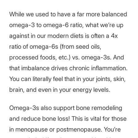
While we used to have a far more balanced
omega-3 to omega-6 ratio, what we’re up
against in our modern diets is often a 4x
ratio of omega-6s (from seed oils,
processed foods, etc.) vs. omega-3s. And
that imbalance drives chronic inflammation.
You can literally feel that in your joints, skin,
brain, and even in your energy levels.
Omega-3s also support bone remodeling
and reduce bone loss! This is vital for those
in menopause or postmenopause. You’re