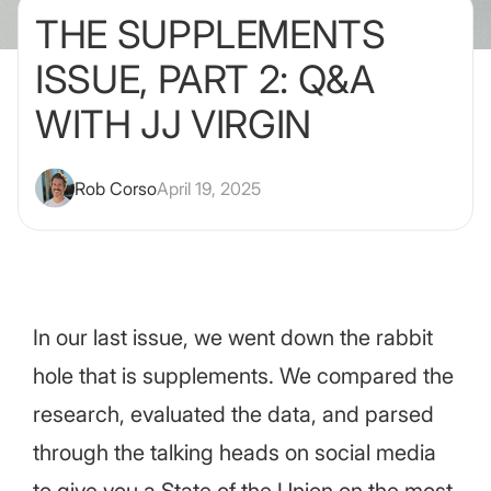
THE SUPPLEMENTS
ISSUE, PART 2: Q&A
WITH JJ VIRGIN
Rob Corso
April 19, 2025
In our last issue, we went down the rabbit
hole that is supplements. We compared the
research, evaluated the data, and parsed
through the talking heads on social media
to give you a State of the Union on the most