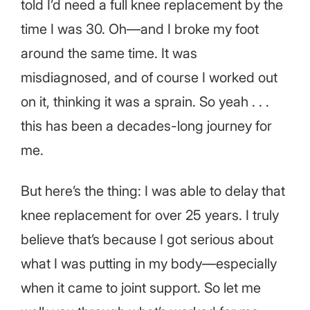
told I’d need a full knee replacement by the
time I was 30. Oh—and I broke my foot
around the same time. It was
misdiagnosed, and of course I worked out
on it, thinking it was a sprain. So yeah . . .
this has been a decades-long journey for
me.
But here’s the thing: I was able to delay that
knee replacement for over 25 years. I truly
believe that’s because I got serious about
what I was putting in my body—especially
when it came to joint support. So let me