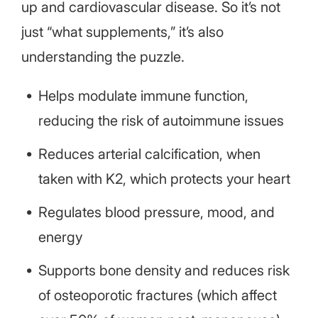
up and cardiovascular disease. So it’s not
just “what supplements,” it’s also
understanding the puzzle.
Helps modulate immune function,
reducing the risk of autoimmune issues
Reduces arterial calcification, when
taken with K2, which protects your heart
Regulates blood pressure, mood, and
energy
Supports bone density and reduces risk
of osteoporotic fractures (which affect