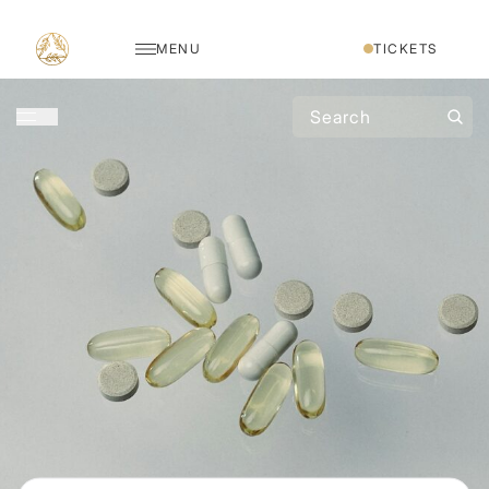
MENU
TICKETS