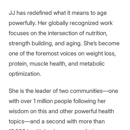
JJ has redefined what it means to age
powerfully. Her globally recognized work
focuses on the intersection of nutrition,
strength building, and aging. She’s become
one of the foremost voices on weight loss,
protein, muscle health, and metabolic
optimization.
She is the leader of two communities—one
with over 1 million people following her
wisdom on this and other powerful health
topics—and a second with more than