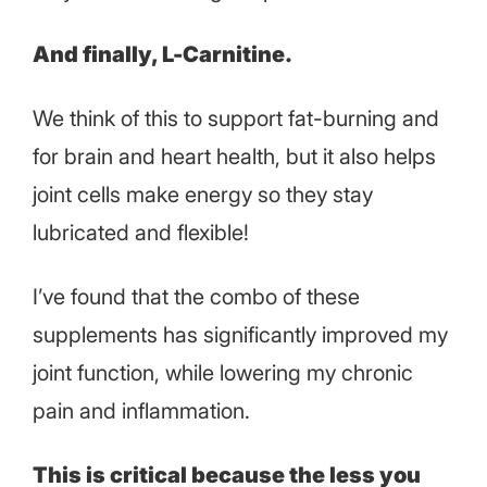
And finally, L-Carnitine.
We think of this to support fat-burning and
for brain and heart health, but it also helps
joint cells make energy so they stay
lubricated and flexible!
I’ve found that the combo of these
supplements has significantly improved my
joint function, while lowering my chronic
pain and inflammation.
This is critical because the less you