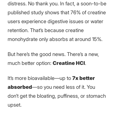
distress. No thank you. In fact, a soon-to-be
published study shows that 76% of creatine
users experience digestive issues or water
retention. That’s because creatine
monohydrate only absorbs at around 15%.
But here’s the good news. There’s a new,
much better option:
Creatine HCl
.
It’s more bioavailable—up to
7x better
absorbed
—so you need less of it. You
don’t get the bloating, puffiness, or stomach
upset.