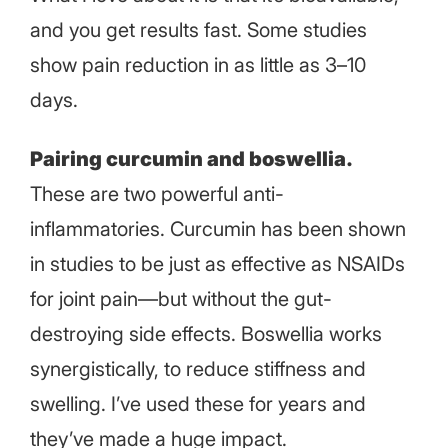
and you get results fast. Some studies
show pain reduction in as little as 3–10
days.
Pairing curcumin and boswellia.
These are two powerful anti-
inflammatories. Curcumin has been shown
in studies to be just as effective as NSAIDs
for joint pain—but without the gut-
destroying side effects. Boswellia works
synergistically, to reduce stiffness and
swelling. I’ve used these for years and
they’ve made a huge impact.