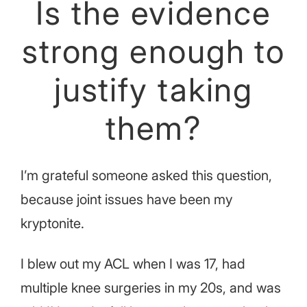
Is the evidence
strong enough to
justify taking
them?
I’m grateful someone asked this question,
because joint issues have been my
kryptonite.
I blew out my ACL when I was 17, had
multiple knee surgeries in my 20s, and was