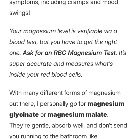
symptoms, including cramps and mood
swings!
Your magnesium level is verifiable via a
blood test, but you have to get the right
one.
Ask for an RBC Magnesium Test
. It’s
super accurate and measures what's
inside your red blood cells.
With many different forms of magnesium
out there, I personally go for
magnesium
glycinate
or
magnesium malate
.
They’re gentle, absorb well, and don’t send
you running to the bathroom like