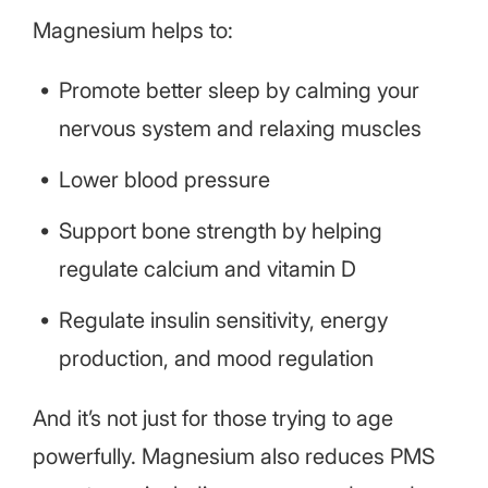
Magnesium helps to:
Promote better sleep by calming your
nervous system and relaxing muscles
Lower blood pressure
Support bone strength by helping
regulate calcium and vitamin D
Regulate insulin sensitivity, energy
production, and mood regulation
And it’s not just for those trying to age
powerfully. Magnesium also reduces PMS