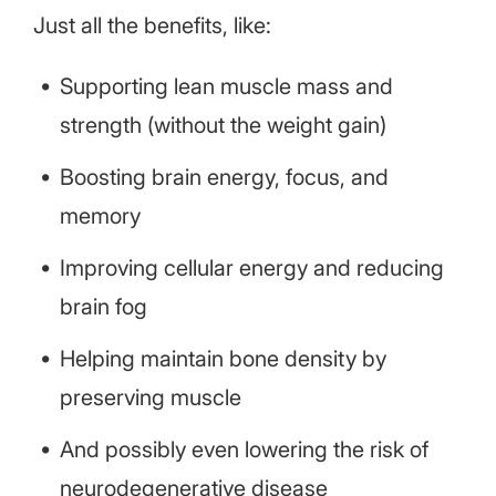
Just all the benefits, like:
Supporting lean muscle mass and
strength (without the weight gain)
Boosting brain energy, focus, and
memory
Improving cellular energy and reducing
brain fog
Helping maintain bone density by
preserving muscle
And possibly even lowering the risk of
neurodegenerative disease