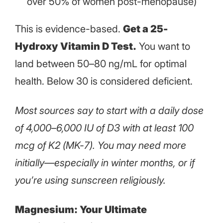
over 50% of women post-menopause)
This is evidence-based.
Get a 25-
Hydroxy Vitamin D Test.
You want to
land between 50–80 ng/mL for optimal
health. Below 30 is considered deficient.
Most sources say to start with a daily dose
of 4,000–6,000 IU of D3 with at least 100
mcg of K2 (MK-7). You may need more
initially—especially in winter months, or if
you’re using sunscreen religiously.
Magnesium: Your Ultimate