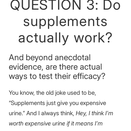
QUESTION 3: Do
supplements
actually work?
And beyond anecdotal
evidence, are there actual
ways to test their efficacy?
You know, the old joke used to be,
“Supplements just give you expensive
urine.” And I always think,
Hey, I think I’m
worth expensive urine if it means I’m