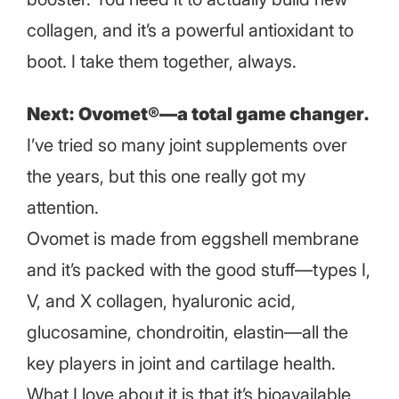
collagen, and it’s a powerful antioxidant to
boot. I take them together, always.
Next: Ovomet®—a total game changer.
I’ve tried so many joint supplements over
the years, but this one really got my
attention.
Ovomet is made from eggshell membrane
and it’s packed with the good stuff—types I,
V, and X collagen, hyaluronic acid,
glucosamine, chondroitin, elastin—all the
key players in joint and cartilage health.
What I love about it is that it’s bioavailable,