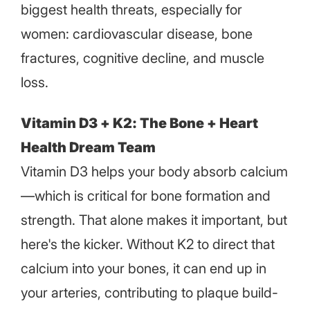
biggest health threats, especially for
women: cardiovascular disease, bone
fractures, cognitive decline, and muscle
loss.
Vitamin D3 + K2: The Bone + Heart
Health Dream Team
Vitamin D3 helps your body absorb calcium
—which is critical for bone formation and
strength. That alone makes it important, but
here's the kicker. Without K2 to direct that
calcium into your bones, it can end up in
your arteries, contributing to plaque build-