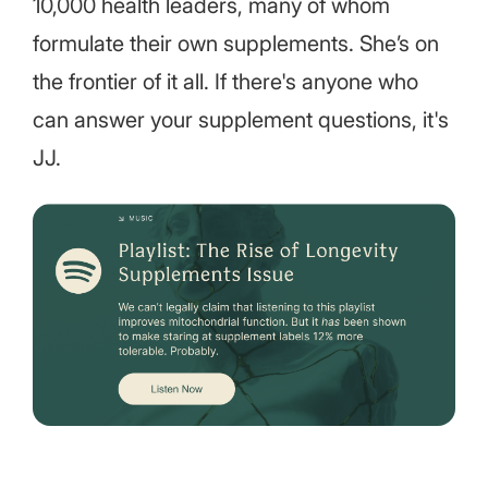
10,000 health leaders, many of whom
formulate their own supplements. She’s on
the frontier of it all. If there's anyone who
can answer your supplement questions, it's
JJ.