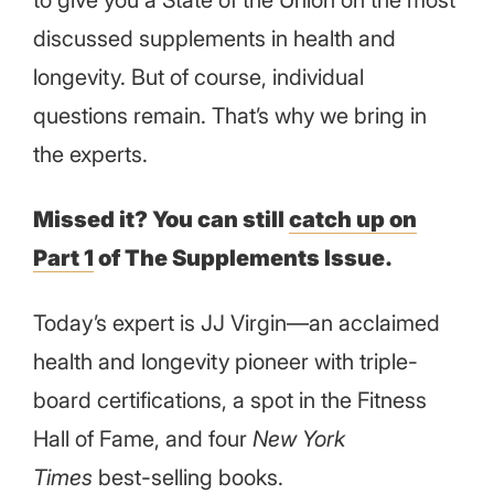
discussed supplements in health and
longevity. But of course, individual
questions remain. That’s why we bring in
the experts.
Missed it? You can still
catch up on
Part 1
of The Supplements Issue.
Today’s expert is JJ Virgin—an acclaimed
health and longevity pioneer with triple-
board certifications, a spot in the Fitness
Hall of Fame, and four
New York
Times
best-selling books.