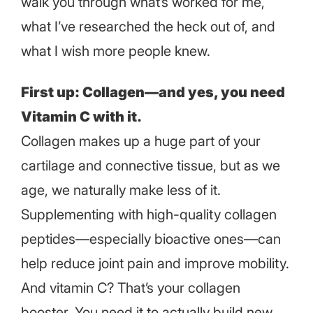
walk you through what’s worked for me,
what I’ve researched the heck out of, and
what I wish more people knew.
First up: Collagen—and yes, you need
Vitamin C with it.
Collagen makes up a huge part of your
cartilage and connective tissue, but as we
age, we naturally make less of it.
Supplementing with high-quality collagen
peptides—especially bioactive ones—can
help reduce joint pain and improve mobility.
And vitamin C? That’s your collagen
booster. You need it to actually build new