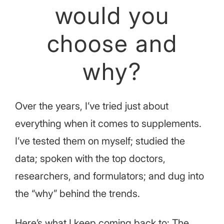
would you
choose and
why?
Over the years, I’ve tried just about
everything when it comes to supplements.
I’ve tested them on myself; studied the
data; spoken with the top doctors,
researchers, and formulators; and dug into
the “why” behind the trends.
Here’s what I keep coming back to: The