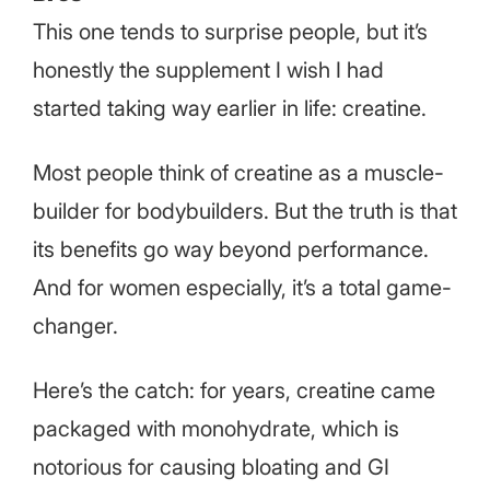
This one tends to surprise people, but it’s
honestly the supplement I wish I had
started taking way earlier in life: creatine.
Most people think of creatine as a muscle-
builder for bodybuilders. But the truth is that
its benefits go way beyond performance.
And for women especially, it’s a total game-
changer.
Here’s the catch: for years, creatine came
packaged with monohydrate, which is
notorious for causing bloating and GI