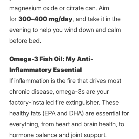
magnesium oxide or citrate can. Aim
for
300–400 mg/day
, and take it in the
evening to help you wind down and calm
before bed.
Omega-3 Fish Oil: My Anti-
Inflammatory Essential
If inflammation is the fire that drives most
chronic disease, omega-3s are your
factory-installed fire extinguisher. These
healthy fats (EPA and DHA) are essential for
everything, from heart and brain health, to
hormone balance and joint support.