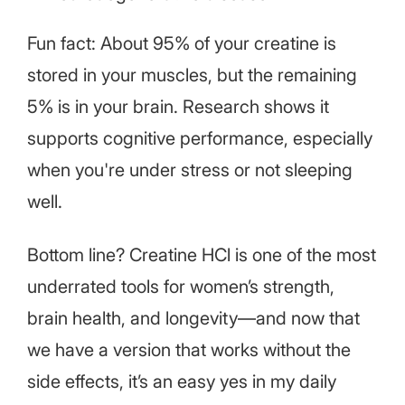
Fun fact: About 95% of your creatine is
stored in your muscles, but the remaining
5% is in your brain. Research shows it
supports cognitive performance, especially
when you're under stress or not sleeping
well.
Bottom line? Creatine HCl is one of the most
underrated tools for women’s strength,
brain health, and longevity—and now that
we have a version that works without the
side effects, it’s an easy yes in my daily