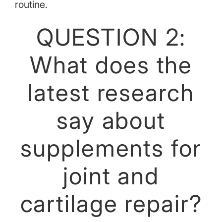
routine.
QUESTION 2:
What does the
latest research
say about
supplements for
joint and
cartilage repair?