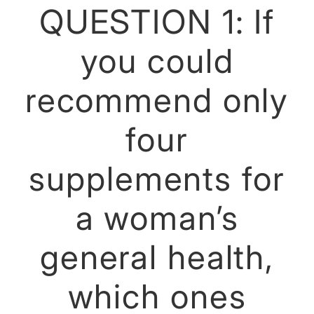
QUESTION 1: If
you could
recommend only
four
supplements for
a woman’s
general health,
which ones