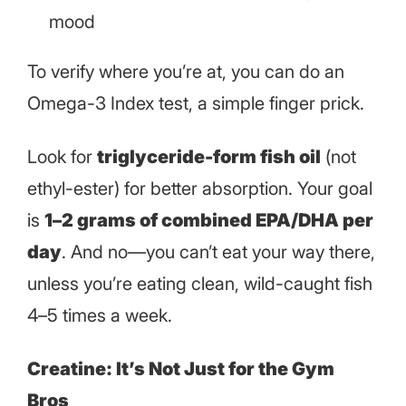
mood
To verify where you’re at, you can do an
Omega-3 Index test, a simple finger prick.
Look for
triglyceride-form fish oil
(not
ethyl-ester) for better absorption. Your goal
is
1–2 grams of combined EPA/DHA per
day
. And no—you can’t eat your way there,
unless you’re eating clean, wild-caught fish
4–5 times a week.
Creatine: It’s Not Just for the Gym
Bros