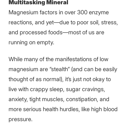
Multitasking Mineral
Magnesium factors in over 300 enzyme
reactions, and yet—due to poor soil, stress,
and processed foods—most of us are
running on empty.
While many of the manifestations of low
magnesium are “stealth” (and can be easily
thought of as normal), it’s just not okay to
live with crappy sleep, sugar cravings,
anxiety, tight muscles, constipation, and
more serious health hurdles, like high blood
pressure.