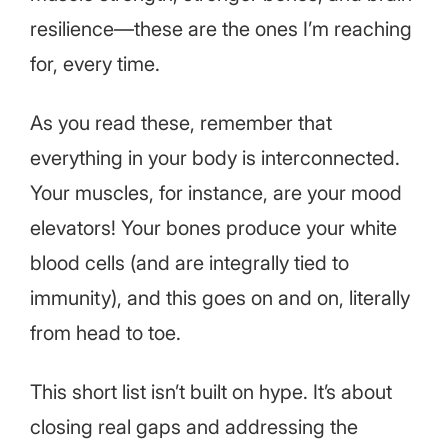
resilience—these are the ones I’m reaching
for, every time.
As you read these, remember that
everything in your body is interconnected.
Your muscles, for instance, are your mood
elevators! Your bones produce your white
blood cells (and are integrally tied to
immunity), and this goes on and on, literally
from head to toe.
This short list isn’t built on hype. It’s about
closing real gaps and addressing the