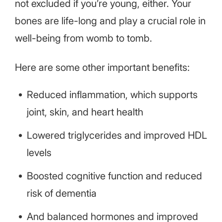
not excluded if you’re young, either. Your
bones are life-long and play a crucial role in
well-being from womb to tomb.
Here are some other important benefits:
Reduced inflammation, which supports
joint, skin, and heart health
Lowered triglycerides and improved HDL
levels
Boosted cognitive function and reduced
risk of dementia
And balanced hormones and improved