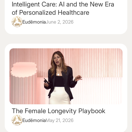
Intelligent Care: AI and the New Era
of Personalized Healthcare
Eudēmonia
June 2, 2026
The Female Longevity Playbook
Eudēmonia
May 21, 2026