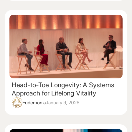
Head-to-Toe Longevity: A Systems
Approach for Lifelong Vitality
Eudēmonia
January 9, 2026