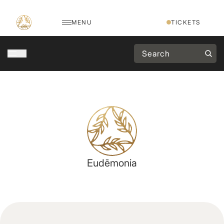
MENU
TICKETS
Eudēmonia