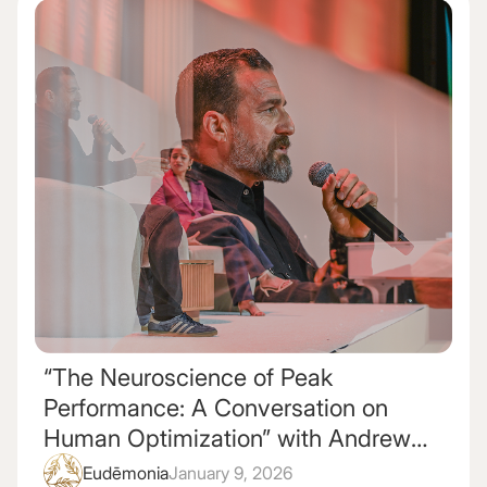
“The Neuroscience of Peak
Performance: A Conversation on
Human Optimization” with Andrew
Huberman and Maya Shankar
Eudēmonia
January 9, 2026