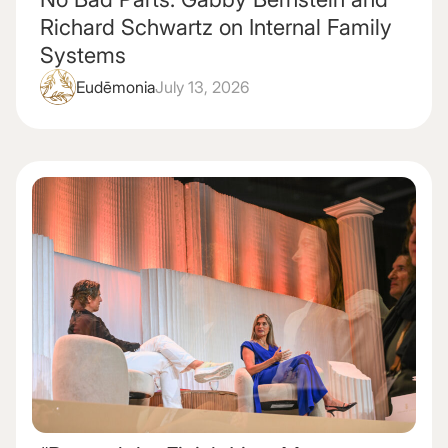
Richard Schwartz on Internal Family
Systems
Eudēmonia
July 13, 2026