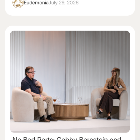
Eudēmonia
July 29, 2026
No Bad Parts: Gabby Bernstein and