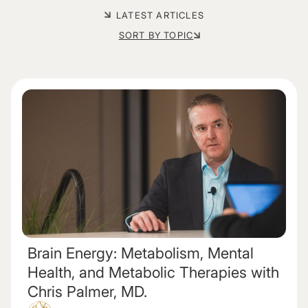
LATEST ARTICLES
SORT BY TOPIC
Brain Energy: Metabolism, Mental
Health, and Metabolic Therapies with
Chris Palmer, MD.