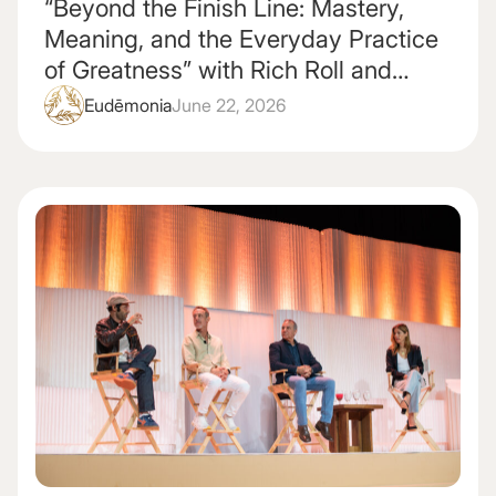
“Beyond the Finish Line: Mastery,
Meaning, and the Everyday Practice
of Greatness” with Rich Roll and
Gabrielle Reece
Eudēmonia
June 22, 2026