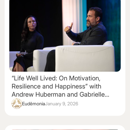
“Life Well Lived: On Motivation,
Resilience and Happiness” with
Andrew Huberman and Gabrielle
Lyon
Eudēmonia
January 9, 2026