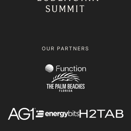
SUMMIT
OUR PARTNERS