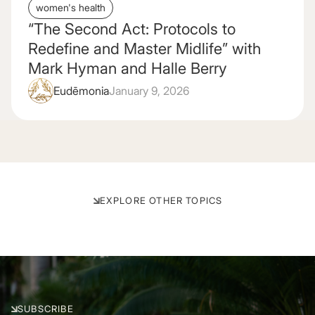
women's health
“The Second Act: Protocols to
Redefine and Master Midlife” with
Mark Hyman and Halle Berry
Eudēmonia
January 9, 2026
EXPLORE OTHER TOPICS
Visit All Sleep Articles
Visit All Biohacking Articles
View All Gut Health Articles
Visit All Nutrition Articles
View All Supplement Articles
View All Sexual Health Articles
SEXUAL HEALTH
SUPPLEMENTS
BIOHACKING
GUT HEALTH
NUTRITION
SLEEP
SUBSCRIBE