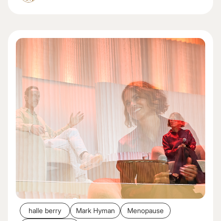
halle berry
Mark Hyman
Menopause