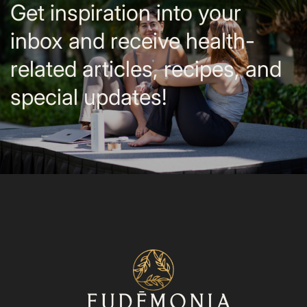
Get inspiration into your
inbox and receive health-
related articles, recipes, and
special updates!
⁨⁨EUDĒMONIA