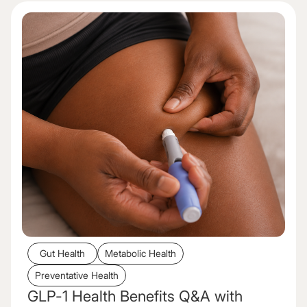
Gut Health
Metabolic Health
Preventative Health
GLP-1 Health Benefits Q&A with