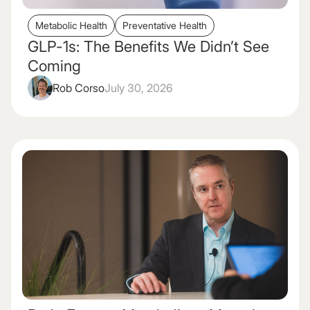
Metabolic Health
Preventative Health
GLP-1s: The Benefits We Didn’t See
Coming
Rob Corso
July 30, 2026