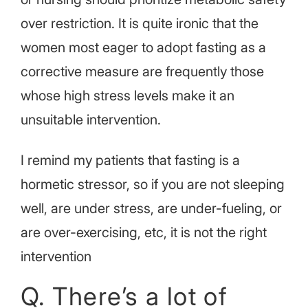
over restriction. It is quite ironic that the
women most eager to adopt fasting as a
corrective measure are frequently those
whose high stress levels make it an
unsuitable intervention.
I remind my patients that fasting is a
hormetic stressor, so if you are not sleeping
well, are under stress, are under-fueling, or
are over-exercising, etc, it is not the right
intervention
Q. There’s a lot of