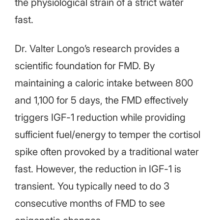
the physiological strain of a strict water
fast.
Dr. Valter Longo’s research provides a
scientific foundation for FMD. By
maintaining a caloric intake between 800
and 1,100 for 5 days, the FMD effectively
triggers IGF-1 reduction while providing
sufficient fuel/energy to temper the cortisol
spike often provoked by a traditional water
fast. However, the reduction in IGF-1 is
transient. You typically need to do 3
consecutive months of FMD to see