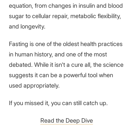
equation, from changes in insulin and blood
sugar to cellular repair, metabolic flexibility,
and longevity.
Fasting is one of the oldest health practices
in human history, and one of the most
debated. While it isn't a cure all, the science
suggests it can be a powerful tool when
used appropriately.
If you missed it, you can still catch up.
Read the Deep Dive