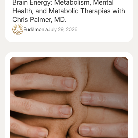
Brain Energy: Metabolism, Mental
Health, and Metabolic Therapies with
Chris Palmer, MD.
Eudēmonia
July 29, 2026