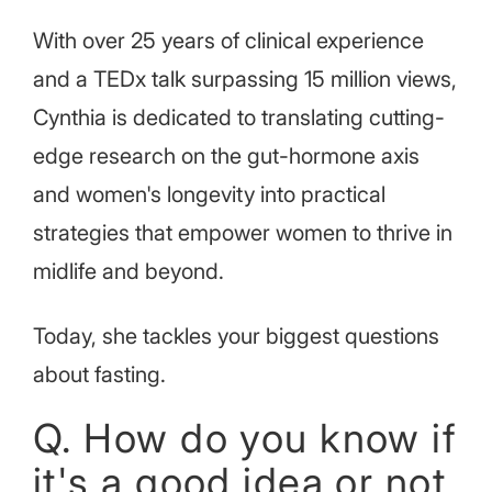
With over 25 years of clinical experience
and a TEDx talk surpassing 15 million views,
Cynthia is dedicated to translating cutting-
edge research on the gut-hormone axis
and women's longevity into practical
strategies that empower women to thrive in
midlife and beyond.
Today, she tackles your biggest questions
about fasting.
Q. How do you know if
it's a good idea or not