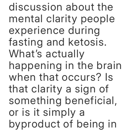
discussion about the
mental clarity people
experience during
fasting and ketosis.
What’s actually
happening in the brain
when that occurs? Is
that clarity a sign of
something beneficial,
or is it simply a
byproduct of being in