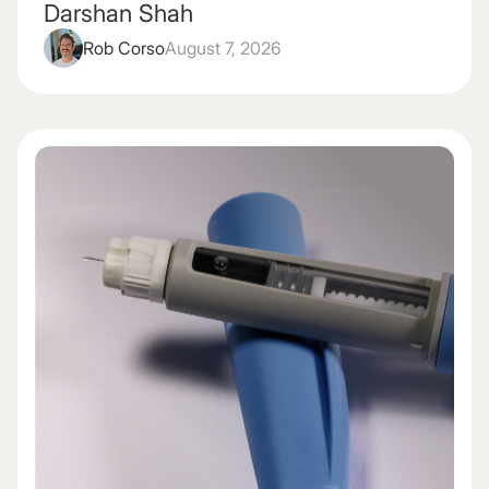
Darshan Shah
Rob Corso
August 7, 2026