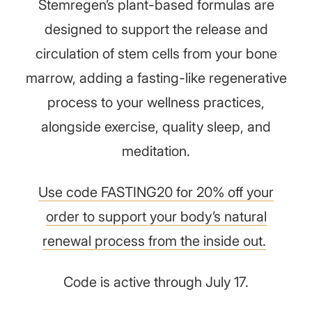
Stemregen’s plant-based formulas are
designed to support the release and
circulation of stem cells from your bone
marrow, adding a fasting-like regenerative
process to your wellness practices,
alongside exercise, quality sleep, and
meditation.
Use code FASTING20 for 20% off your
order to support your body’s natural
renewal process from the inside out.
Code is active through July 17.