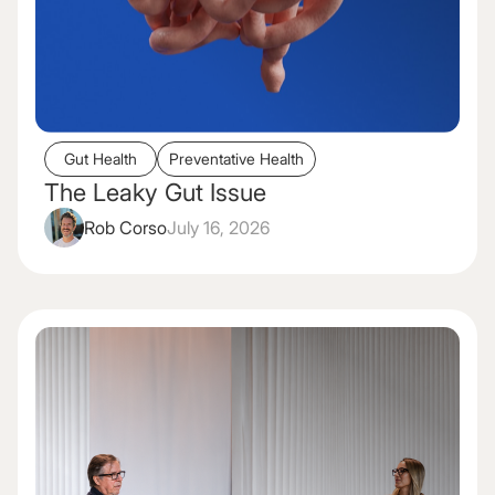
Gut Health
Preventative Health
The Leaky Gut Issue
Rob Corso
July 16, 2026