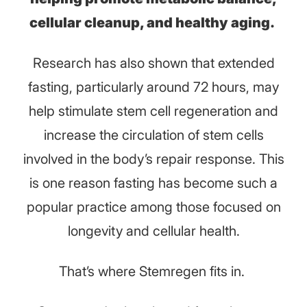
cellular cleanup, and healthy aging.
Research has also shown that extended
fasting, particularly around 72 hours, may
help stimulate stem cell regeneration and
increase the circulation of stem cells
involved in the body’s repair response. This
is one reason fasting has become such a
popular practice among those focused on
longevity and cellular health.
That’s where Stemregen fits in.