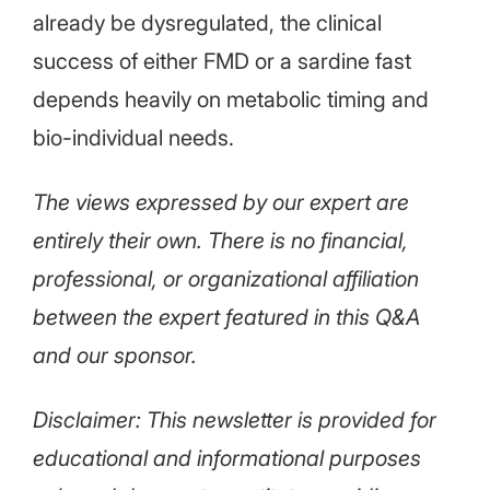
already be dysregulated, the clinical
success of either FMD or a sardine fast
depends heavily on metabolic timing and
bio-individual needs.
The views expressed by our expert are
entirely their own. There is no financial,
professional, or organizational affiliation
between the expert featured in this Q&A
and our sponsor.
Disclaimer: This newsletter is provided for
educational and informational purposes