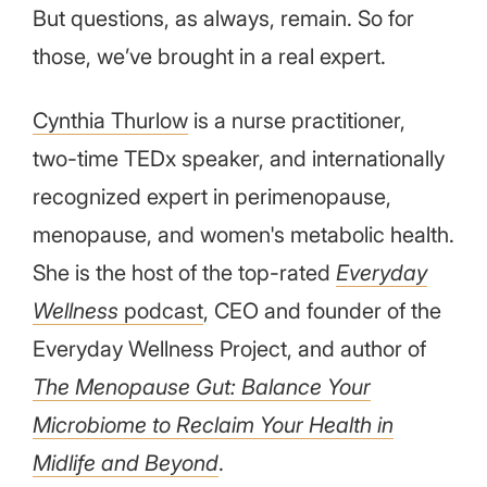
But questions, as always, remain. So for
those, we’ve brought in a real expert.
Cynthia Thurlow
is a nurse practitioner,
two-time TEDx speaker, and internationally
recognized expert in perimenopause,
menopause, and women's metabolic health.
She is the host of the top-rated
Everyday
Wellness
podcast
, CEO and founder of the
Everyday Wellness Project, and author of
The Menopause Gut: Balance Your
Microbiome to Reclaim Your Health in
Midlife and Beyond
.