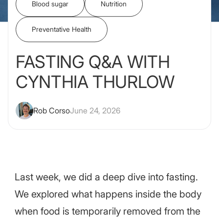
Blood sugar
Nutrition
Preventative Health
FASTING Q&A WITH
CYNTHIA THURLOW
Rob Corso
June 24, 2026
Last week, we did a deep dive into fasting.
We explored what happens inside the body
when food is temporarily removed from the