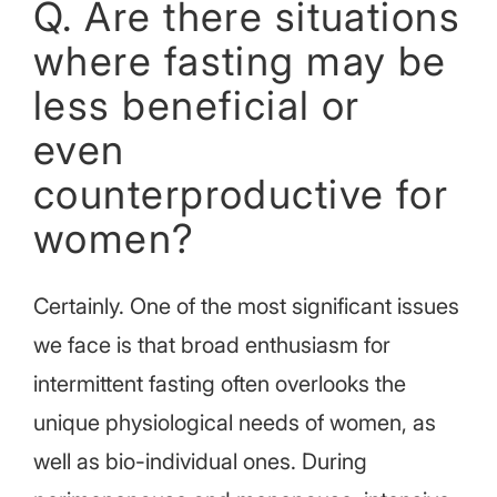
Q. Are there situations
where fasting may be
less beneficial or
even
counterproductive for
women?
Certainly. One of the most significant issues
we face is that broad enthusiasm for
intermittent fasting often overlooks the
unique physiological needs of women, as
well as bio-individual ones. During