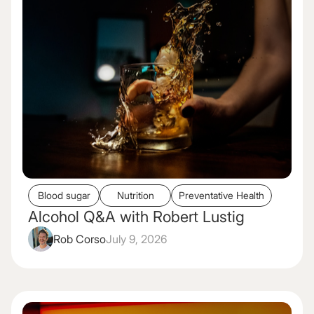
Blood sugar
Nutrition
Preventative Health
Alcohol Q&A with Robert Lustig
Rob Corso
July 9, 2026