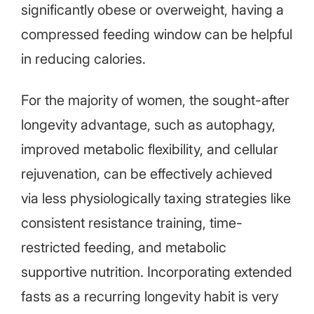
significantly obese or overweight, having a
compressed feeding window can be helpful
in reducing calories.
For the majority of women, the sought-after
longevity advantage, such as autophagy,
improved metabolic flexibility, and cellular
rejuvenation, can be effectively achieved
via less physiologically taxing strategies like
consistent resistance training, time-
restricted feeding, and metabolic
supportive nutrition. Incorporating extended
fasts as a recurring longevity habit is very