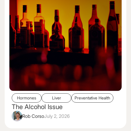
Hormones
Liver
Preventative Health
The Alcohol Issue
Rob Corso
July 2, 2026