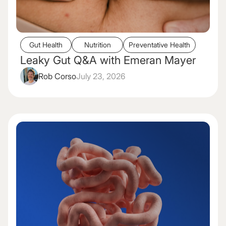
Gut Health
Nutrition
Preventative Health
Leaky Gut Q&A with Emeran Mayer
Rob Corso
July 23, 2026