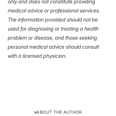
only and does not constitute providing
medical advice or professional services.
The information provided should not be
used for diagnosing or treating a health
problem or disease, and those seeking
personal medical advice should consult
with a licensed physician.
ABOUT THE AUTHOR