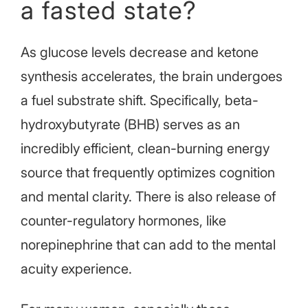
a fasted state?
As glucose levels decrease and ketone
synthesis accelerates, the brain undergoes
a fuel substrate shift. Specifically, beta-
hydroxybutyrate (BHB) serves as an
incredibly efficient, clean-burning energy
source that frequently optimizes cognition
and mental clarity. There is also release of
counter-regulatory hormones, like
norepinephrine that can add to the mental
acuity experience.