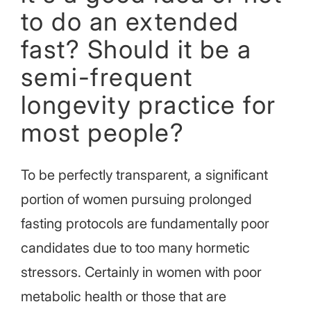
to do an extended
fast? Should it be a
semi-frequent
longevity practice for
most people?
To be perfectly transparent, a significant
portion of women pursuing prolonged
fasting protocols are fundamentally poor
candidates due to too many hormetic
stressors. Certainly in women with poor
metabolic health or those that are