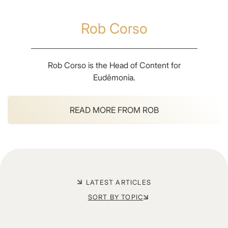
Rob Corso
Rob Corso is the Head of Content for
Eudēmonia.
READ MORE FROM
ROB
LATEST ARTICLES
SORT BY TOPIC