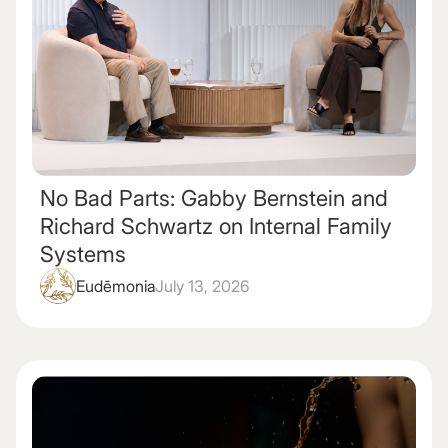
No Bad Parts: Gabby Bernstein and
Richard Schwartz on Internal Family
Systems
Eudēmonia
July 13, 2026