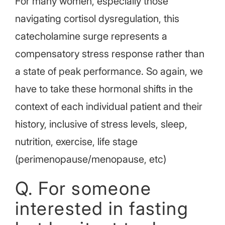
For many women, especially those
navigating cortisol dysregulation, this
catecholamine surge represents a
compensatory stress response rather than
a state of peak performance. So again, we
have to take these hormonal shifts in the
context of each individual patient and their
history, inclusive of stress levels, sleep,
nutrition, exercise, life stage
(perimenopause/menopause, etc)
Q. For someone
interested in fasting