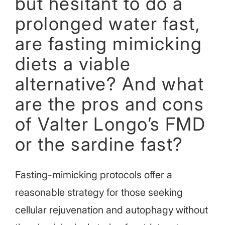
but hesitant to do a
prolonged water fast,
are fasting mimicking
diets a viable
alternative? And what
are the pros and cons
of Valter Longo’s FMD
or the sardine fast?
Fasting-mimicking protocols offer a
reasonable strategy for those seeking
cellular rejuvenation and autophagy without