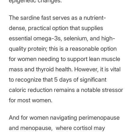
epigenetic changes.
The sardine fast serves as a nutrient-
dense, practical option that supplies
essential omega-3s, selenium, and high-
quality protein; this is a reasonable option
for women needing to support lean muscle
mass and thyroid health. However, it is vital
to recognize that 5 days of significant
caloric reduction remains a notable stressor
for most women.
And for women navigating perimenopause
and menopause, where cortisol may