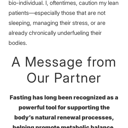
bio-individual. I, oftentimes, caution my lean
patients—especially those that are not
sleeping, managing their stress, or are
already chronically underfueling their
bodies.
A Message from
Our Partner
Fasting has long been recognized as a
powerful tool for supporting the
body’s natural renewal processes,
helping promote metabolic balance,