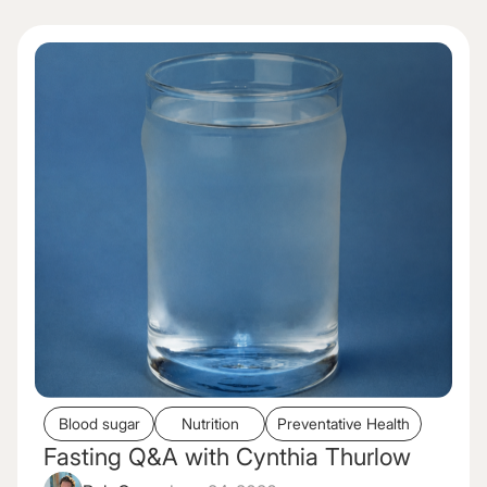
Blood sugar
Nutrition
Preventative Health
Fasting Q&A with Cynthia Thurlow