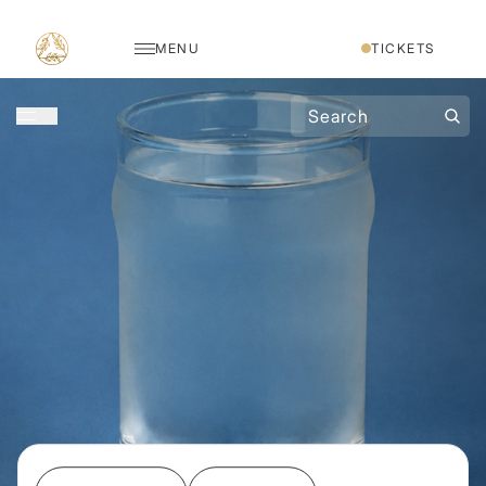
MENU
TICKETS