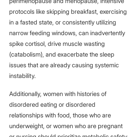
perimenopause and menopause, intensive
protocols like skipping breakfast, exercising
in a fasted state, or consistently utilizing
narrow feeding windows, can inadvertently
spike cortisol, drive muscle wasting
(catabolism), and exacerbate the sleep
issues that are already causing systemic
instability.
Additionally, women with histories of
disordered eating or disordered
relationships with food, those who are
underweight, or women who are pregnant
or nursing should prioritize metabolic safety