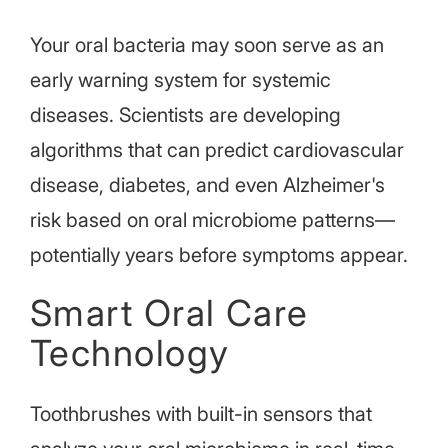
Your oral bacteria may soon serve as an
early warning system for systemic
diseases. Scientists are developing
algorithms that can predict cardiovascular
disease, diabetes, and even
Alzheimer's
risk based on oral microbiome patterns—
potentially years before symptoms appear.
Smart Oral Care
Technology
Toothbrushes with built-in sensors that