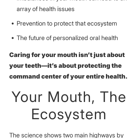
array of health issues
Prevention to protect that ecosystem
The future of personalized oral health
Caring for your mouth isn’t just about
your teeth—it’s about protecting the
command center of your entire health.
Your Mouth, The
Ecosystem
The science shows two main highways by