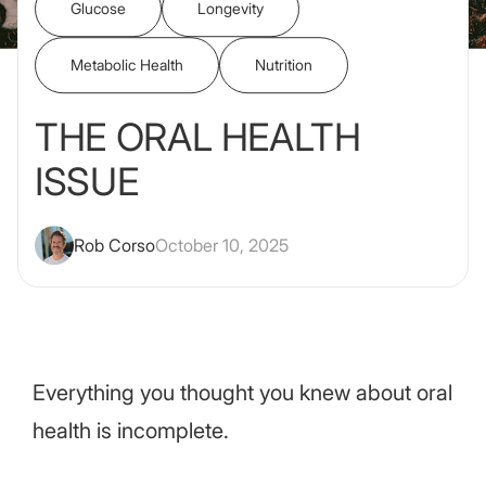
Glucose
Longevity
Metabolic Health
Nutrition
THE ORAL HEALTH
ISSUE
Rob Corso
October 10, 2025
Everything you thought you knew about oral
health is incomplete.