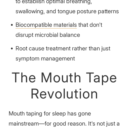
to establish optimal breathing,
swallowing, and tongue posture patterns
Biocompatible materials
that don't
disrupt microbial balance
Root cause treatment rather than just
symptom management
The Mouth Tape
Revolution
Mouth taping for sleep has gone
mainstream—for good reason. It's not just a