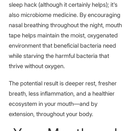
sleep hack (although it certainly helps); it's
also microbiome medicine. By encouraging
nasal breathing throughout the night, mouth
tape helps maintain the moist, oxygenated
environment that beneficial bacteria need
while starving the harmful bacteria that
thrive without oxygen.
The potential result is deeper rest, fresher
breath, less inflammation, and a healthier
ecosystem in your mouth—and by
extension, throughout your body.