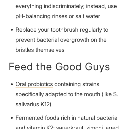
everything indiscriminately; instead, use
pH-balancing rinses or salt water
Replace your toothbrush regularly to
prevent bacterial overgrowth on the
bristles themselves
Feed the Good Guys
Oral probiotics
containing strains
specifically adapted to the mouth (like S.
salivarius K12)
Fermented foods rich in natural bacteria
and vitamin K2: sauerkraut, kimchi, aged