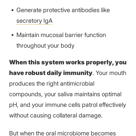
Generate protective antibodies like
secretory IgA
Maintain mucosal barrier function
throughout your body
When this system works properly, you
have robust daily immunity
. Your mouth
produces the right antimicrobial
compounds, your saliva maintains optimal
pH, and your immune cells patrol effectively
without causing collateral damage.
But when the oral microbiome becomes