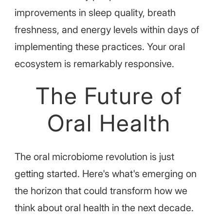
improvements in sleep quality, breath
freshness, and energy levels within days of
implementing these practices. Your oral
ecosystem is remarkably responsive.
The Future of
Oral Health
The oral microbiome revolution is just
getting started. Here's what's emerging on
the horizon that could transform how we
think about oral health in the next decade.