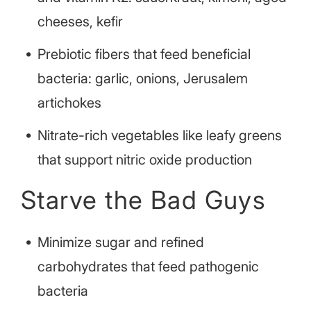
cheeses, kefir
Prebiotic fibers that feed beneficial
bacteria: garlic, onions, Jerusalem
artichokes
Nitrate-rich vegetables like leafy greens
that support nitric oxide production
Starve the Bad Guys
Minimize sugar and refined
carbohydrates that feed pathogenic
bacteria