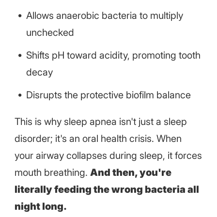
Allows anaerobic bacteria to multiply
unchecked
Shifts pH toward acidity, promoting tooth
decay
Disrupts the protective biofilm balance
This is why sleep apnea isn't just a sleep
disorder; it's an oral health crisis. When
your airway collapses during sleep, it forces
mouth breathing.
And then, you're
literally feeding the wrong bacteria all
night long.