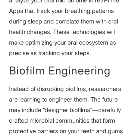
analyze your oral microbiome in real-time.
Apps that track your breathing patterns
during sleep and correlate them with oral
health changes. These technologies will
make optimizing your oral ecosystem as
precise as tracking your steps.
Biofilm Engineering
Instead of disrupting biofilms, researchers
are learning to engineer them. The future
may include “designer biofilms”—carefully
crafted microbial communities that form
protective barriers on your teeth and gums