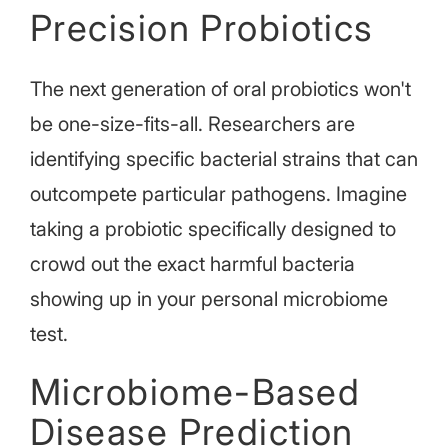
Precision Probiotics
The next generation of oral probiotics won't
be one-size-fits-all. Researchers are
identifying specific bacterial strains that can
outcompete particular pathogens. Imagine
taking a probiotic specifically designed to
crowd out the exact harmful bacteria
showing up in your personal microbiome
test.
Microbiome-Based
Disease Prediction