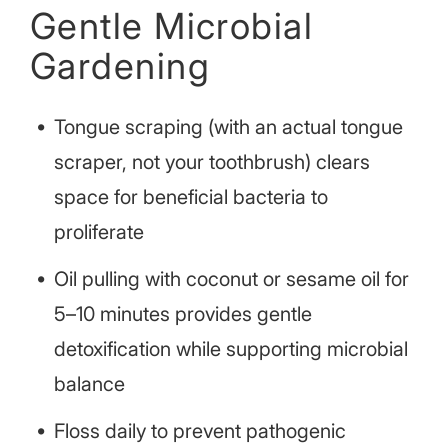
Gentle Microbial
Gardening
Tongue scraping (with an actual tongue
scraper, not your toothbrush) clears
space for beneficial bacteria to
proliferate
Oil pulling with coconut or sesame oil for
5–10 minutes provides gentle
detoxification while supporting microbial
balance
Floss daily to prevent pathogenic