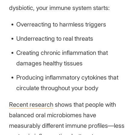
dysbiotic, your immune system starts:
Overreacting to harmless triggers
Underreacting to real threats
Creating chronic inflammation that
damages healthy tissues
Producing inflammatory cytokines that
circulate throughout your body
Recent research
shows that
people with
balanced oral microbiomes have
measurably different immune profiles—less