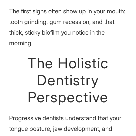
The first signs often show up in your mouth:
tooth grinding, gum recession, and that
thick, sticky biofilm you notice in the
morning.
The Holistic
Dentistry
Perspective
Progressive dentists understand that your
tongue posture, jaw development, and