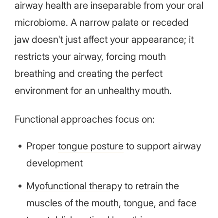
airway health are inseparable from your oral
microbiome. A narrow palate or receded
jaw doesn't just affect your appearance; it
restricts your airway, forcing mouth
breathing and creating the perfect
environment for an unhealthy mouth.
Functional approaches focus on:
Proper
tongue posture
to support airway
development
Myofunctional therapy
to retrain the
muscles of the mouth, tongue, and face