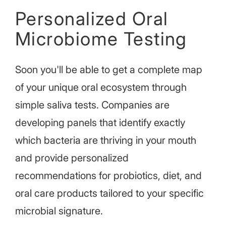
Personalized Oral
Microbiome Testing
Soon you'll be able to get a complete map
of your unique oral ecosystem through
simple saliva tests. Companies are
developing panels that identify exactly
which bacteria are thriving in your mouth
and provide personalized
recommendations for probiotics, diet, and
oral care products tailored to your specific
microbial signature.