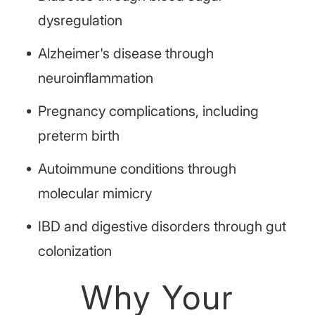
dysregulation
Alzheimer's disease through
neuroinflammation
Pregnancy complications, including
preterm birth
Autoimmune conditions through
molecular mimicry
IBD and digestive disorders through gut
colonization
Why Your