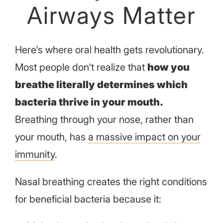
Airways Matter
Here's where oral health gets revolutionary.
Most people don't realize that
how you
breathe literally determines which
bacteria thrive in your mouth.
Breathing through your nose, rather than
your mouth, has
a massive impact on your
immunity
.
Nasal breathing creates the right conditions
for beneficial bacteria because it: