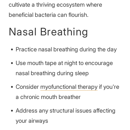
cultivate a thriving ecosystem where
beneficial bacteria can flourish.
Nasal Breathing
Practice nasal breathing during the day
Use mouth tape at night to encourage
nasal breathing during sleep
Consider
myofunctional therapy
if you're
a chronic mouth breather
Address any structural issues affecting
your airways