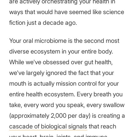
are actively orchestrating your health in
ways that would have seemed like science
fiction just a decade ago.
Your oral microbiome is the second most
diverse ecosystem in your entire body.
While we've obsessed over gut health,
we've largely ignored the fact that your
mouth is actually mission control for your
entire health ecosystem. Every breath you
take, every word you speak, every swallow
(approximately 2,000 per day) is creating a
cascade of biological signals
that reach