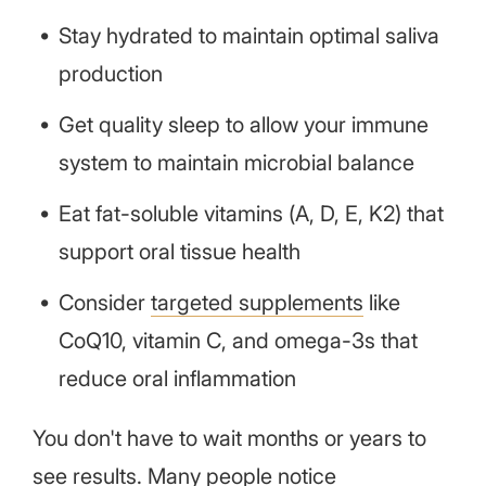
Stay hydrated to maintain optimal saliva
production
Get quality sleep to allow your immune
system to maintain microbial balance
Eat fat-soluble vitamins (A, D, E, K2) that
support oral tissue health
Consider
targeted supplements
like
CoQ10, vitamin C, and omega-3s that
reduce oral inflammation
You don't have to wait months or years to
see results. Many people notice