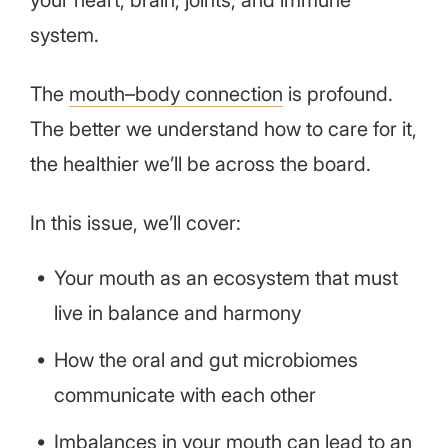
your heart, brain, joints, and immune
system.
The
mouth–body connection
is profound.
The better we understand how to care for it,
the healthier we’ll be across the board.
In this issue, we’ll cover:
Your mouth as an ecosystem that must
live in balance and harmony
How the oral and gut microbiomes
communicate with each other
Imbalances in your mouth can lead to an