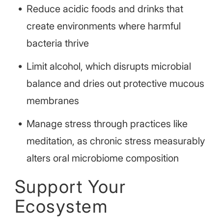
Reduce acidic foods and drinks that
create environments where harmful
bacteria thrive
Limit alcohol, which disrupts microbial
balance and dries out protective mucous
membranes
Manage stress through practices like
meditation, as chronic stress measurably
alters oral microbiome composition
Support Your
Ecosystem