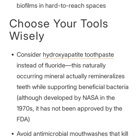
biofilms in hard-to-reach spaces
Choose Your Tools
Wisely
Consider
hydroxyapatite toothpaste
instead of fluoride—this naturally
occurring mineral actually remineralizes
teeth while supporting beneficial bacteria
(although developed by NASA in the
1970s, it has not been approved by the
FDA)
Avoid antimicrobial mouthwashes that kill