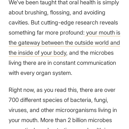
We've been taught that oral health is simply
about brushing, flossing, and avoiding
cavities. But cutting-edge research reveals
something far more profound:
your mouth is
the gateway between the outside world and
the inside of your body
, and the microbes
living there are in constant communication
with every organ system.
Right now, as you read this, there are over
700 different species of bacteria, fungi,
viruses, and other microorganisms living in
your mouth. More than 2 billion microbes