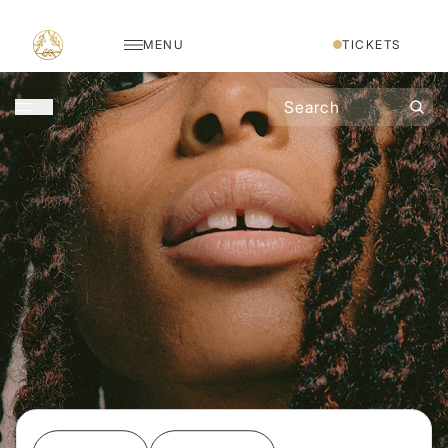
MENU
TICKETS