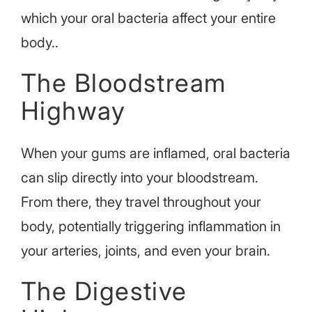
which your oral bacteria affect your entire
body.
.
The Bloodstream
Highway
When your gums are inflamed, oral bacteria
can slip directly into your bloodstream.
From there, they travel throughout your
body, potentially triggering inflammation in
your arteries, joints, and even your brain.
The Digestive