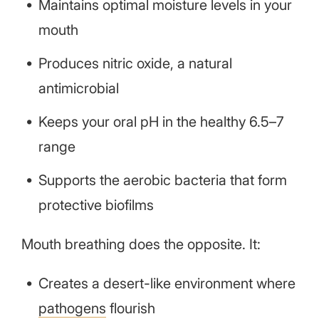
Maintains optimal moisture levels in your
mouth
Produces nitric oxide, a natural
antimicrobial
Keeps your oral pH in the healthy 6.5–7
range
Supports the aerobic bacteria that form
protective biofilms
Mouth breathing does the opposite. It:
Creates a desert-like environment where
pathogens
flourish