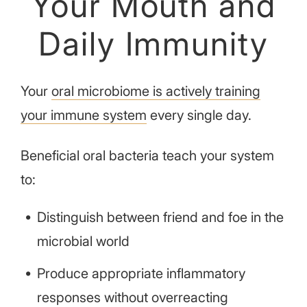
Your Mouth and
Daily Immunity
Your
oral microbiome is actively training
your immune system
every single day.
Beneficial oral bacteria teach your system
to:
Distinguish between friend and foe in the
microbial world
Produce appropriate inflammatory
responses without overreacting