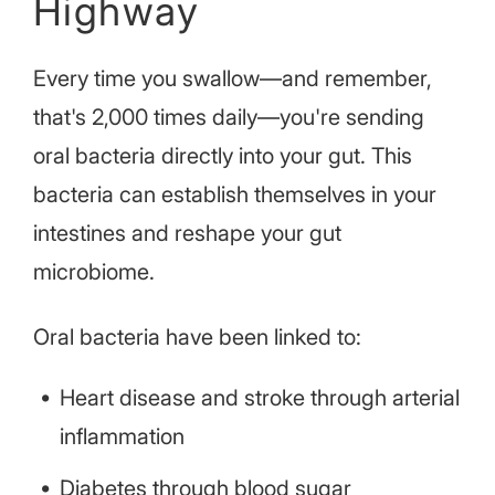
Highway
Every time you swallow—and remember,
that's 2,000 times daily—you're sending
oral bacteria directly into your gut. This
bacteria can establish themselves in your
intestines and reshape your gut
microbiome.
Oral bacteria have been linked to:
Heart disease and stroke through arterial
inflammation
Diabetes through blood sugar