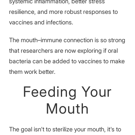
systemic inflammation, better stress
resilience, and more robust responses to
vaccines and infections.
The mouth–immune connection is so strong
that researchers are now exploring if oral
bacteria can be added to vaccines to make
them work better.
Feeding Your
Mouth
The goal isn't to sterilize your mouth, it's to