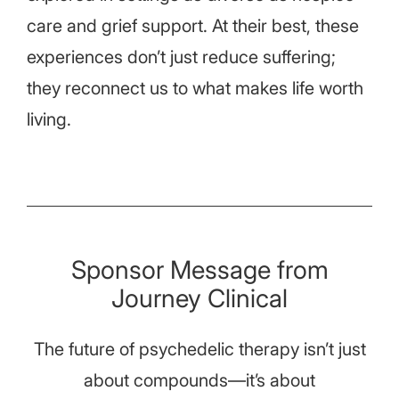
care and grief support. At their best, these
experiences don’t just reduce suffering;
they reconnect us to what makes life worth
living.
Sponsor Message from
Journey Clinical
The future of psychedelic therapy isn’t just
about compounds—it’s about