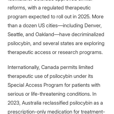
reforms, with a regulated therapeutic
program expected to roll out in 2025. More
than a dozen US cities—including Denver,
Seattle, and Oakland—have decriminalized
psilocybin, and several states are exploring
therapeutic access or research programs.
Internationally, Canada permits limited
therapeutic use of psilocybin under its
Special Access Program for patients with
serious or life-threatening conditions. In
2023, Australia reclassified psilocybin as a
prescription-only medication for treatment-