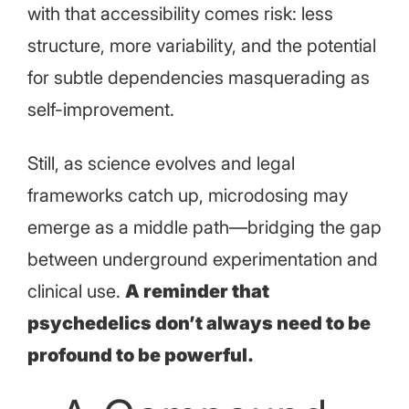
with that accessibility comes risk: less
structure, more variability, and the potential
for subtle dependencies masquerading as
self-improvement.
Still, as science evolves and legal
frameworks catch up, microdosing may
emerge as a middle path—bridging the gap
between underground experimentation and
clinical use.
A reminder that
psychedelics don’t always need to be
profound to be powerful.