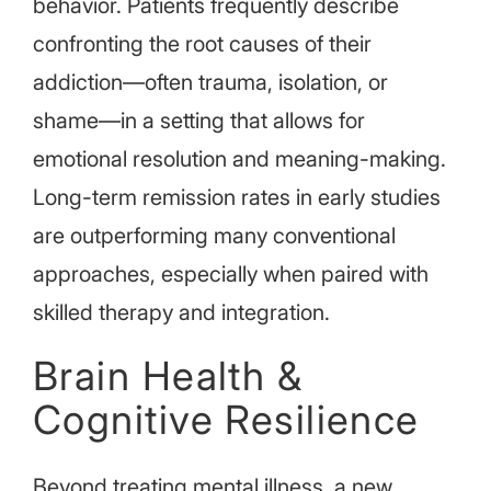
behavior. Patients frequently describe
confronting the root causes of their
addiction—often trauma, isolation, or
shame—in a setting that allows for
emotional resolution and meaning-making.
Long-term remission rates in early studies
are outperforming many conventional
approaches, especially when paired with
skilled therapy and integration.
Brain Health &
Cognitive Resilience
Beyond treating mental illness, a new