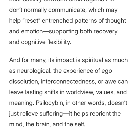
don’t normally communicate, which may
help “reset” entrenched patterns of thought
and emotion—supporting both recovery
and cognitive flexibility.
And for many, its impact is spiritual as much
as neurological: the experience of ego
dissolution, interconnectedness, or awe can
leave lasting shifts in worldview, values, and
meaning. Psilocybin, in other words, doesn’t
just relieve suffering—it helps reorient the
mind, the brain, and the self.