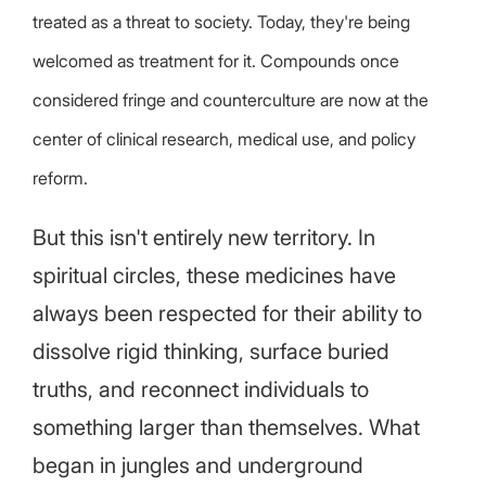
treated as a threat to society. Today, they're being
welcomed as treatment for it. Compounds once
considered fringe and counterculture are now at the
center of clinical research, medical use, and policy
reform.
But this isn't entirely new territory. In
spiritual circles, these medicines have
always been respected for their ability to
dissolve rigid thinking, surface buried
truths, and reconnect individuals to
something larger than themselves. What
began in jungles and underground