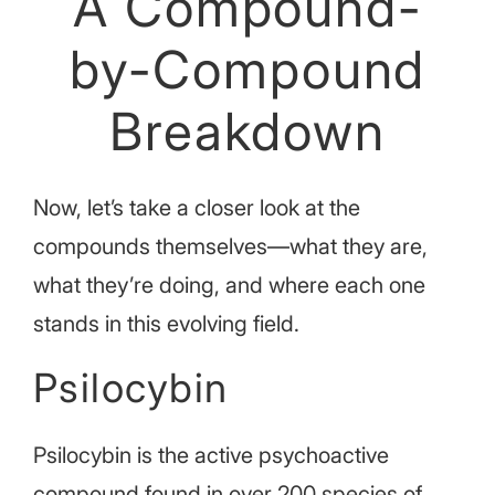
A Compound-
by-Compound
Breakdown
Now, let’s take a closer look at the
compounds themselves—what they are,
what they’re doing, and where each one
stands in this evolving field.
Psilocybin
Psilocybin is the active psychoactive
compound found in over 200 species of