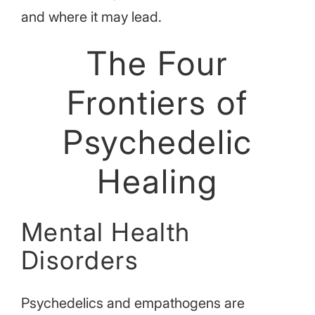
and where it may lead.
The Four
Frontiers of
Psychedelic
Healing
Mental Health
Disorders
Psychedelics and empathogens are