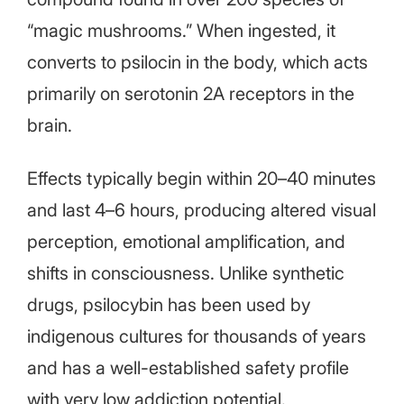
“magic mushrooms.” When ingested, it
converts to psilocin in the body, which acts
primarily on serotonin 2A receptors in the
brain.
Effects typically begin within 20–40 minutes
and last 4–6 hours, producing altered visual
perception, emotional amplification, and
shifts in consciousness. Unlike synthetic
drugs, psilocybin has been used by
indigenous cultures for thousands of years
and has a well-established safety profile
with very low addiction potential.