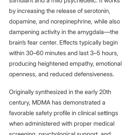
stimulant and a mild psychedelic. It works
by increasing the release of serotonin,
dopamine, and norepinephrine, while also
dampening activity in the amygdala—the
brain’s fear center. Effects typically begin
within 30–60 minutes and last 3–5 hours,
producing heightened empathy, emotional
openness, and reduced defensiveness.
Originally synthesized in the early 20th
century, MDMA has demonstrated a
favorable safety profile in clinical settings
when administered with proper medical
screening, psychological support, and