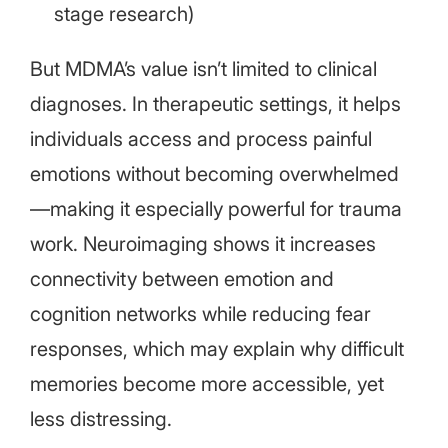
stage research)
But MDMA’s value isn’t limited to clinical
diagnoses. In therapeutic settings, it helps
individuals access and process painful
emotions without becoming overwhelmed
—making it especially powerful for trauma
work. Neuroimaging shows it increases
connectivity between emotion and
cognition networks while reducing fear
responses, which may explain why difficult
memories become more accessible, yet
less distressing.