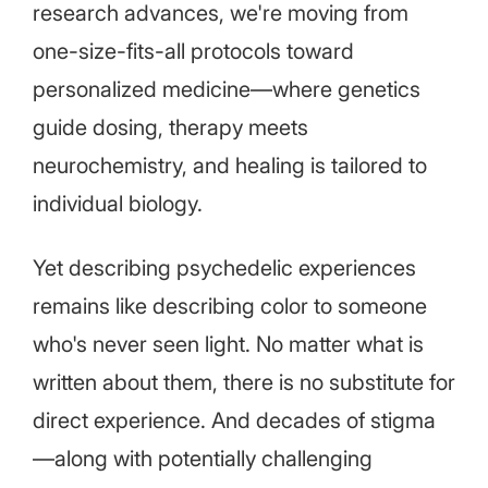
research advances, we're moving from
one-size-fits-all protocols toward
personalized medicine—where genetics
guide dosing, therapy meets
neurochemistry, and healing is tailored to
individual biology.
Yet describing psychedelic experiences
remains like describing color to someone
who's never seen light. No matter what is
written about them, there is no substitute for
direct experience. And decades of stigma
—along with potentially challenging