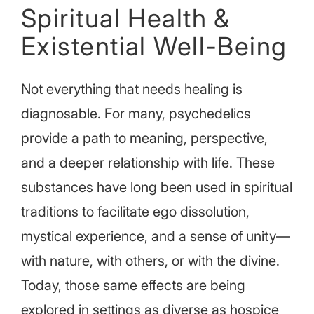
Spiritual Health &
Existential Well-Being
Not everything that needs healing is
diagnosable. For many, psychedelics
provide a path to meaning, perspective,
and a deeper relationship with life. These
substances have long been used in spiritual
traditions to facilitate ego dissolution,
mystical experience, and a sense of unity—
with nature, with others, or with the divine.
Today, those same effects are being
explored in settings as diverse as hospice