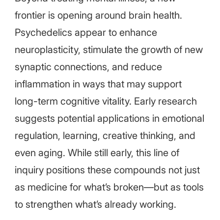
frontier is opening around brain health.
Psychedelics appear to enhance
neuroplasticity, stimulate the growth of new
synaptic connections, and reduce
inflammation in ways that may support
long-term cognitive vitality. Early research
suggests potential applications in emotional
regulation, learning, creative thinking, and
even aging. While still early, this line of
inquiry positions these compounds not just
as medicine for what’s broken—but as tools
to strengthen what’s already working.