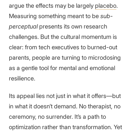
argue the effects may be largely
placebo
.
Measuring something meant to be
sub-
perceptual
presents its own research
challenges. But the cultural momentum is
clear: from tech executives to burned-out
parents, people are turning to microdosing
as a gentle tool for mental and emotional
resilience.
Its appeal lies not just in what it offers—but
in what it doesn’t demand. No therapist, no
ceremony, no surrender. It’s a path to
optimization rather than transformation. Yet