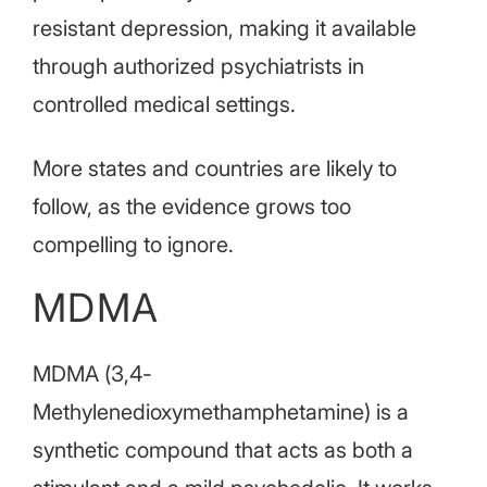
resistant depression, making it available
through authorized psychiatrists in
controlled medical settings.
More states and countries are likely to
follow, as the evidence grows too
compelling to ignore.
MDMA
MDMA (3,4-
Methylenedioxymethamphetamine) is a
synthetic compound that acts as both a