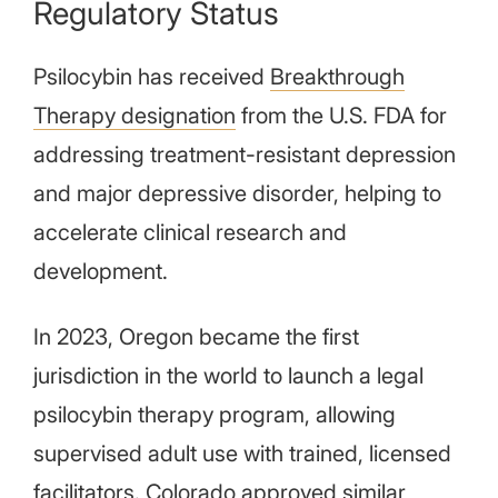
Regulatory Status
Psilocybin has received
Breakthrough
Therapy designation
from the U.S. FDA for
addressing treatment-resistant depression
and major depressive disorder, helping to
accelerate clinical research and
development.
In 2023, Oregon became the first
jurisdiction in the world to launch a legal
psilocybin therapy program, allowing
supervised adult use with trained, licensed
facilitators. Colorado approved similar