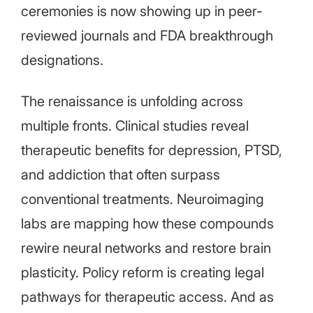
ceremonies is now showing up in peer-
reviewed journals and FDA breakthrough
designations.
The renaissance is unfolding across
multiple fronts. Clinical studies reveal
therapeutic benefits for depression, PTSD,
and addiction that often surpass
conventional treatments. Neuroimaging
labs are mapping how these compounds
rewire neural networks and restore brain
plasticity. Policy reform is creating legal
pathways for therapeutic access. And as