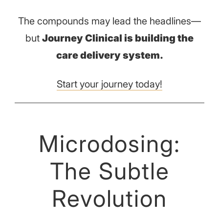
The compounds may lead the headlines—
but
Journey Clinical is building the
care delivery system.
Start your journey today!
Microdosing:
The Subtle
Revolution