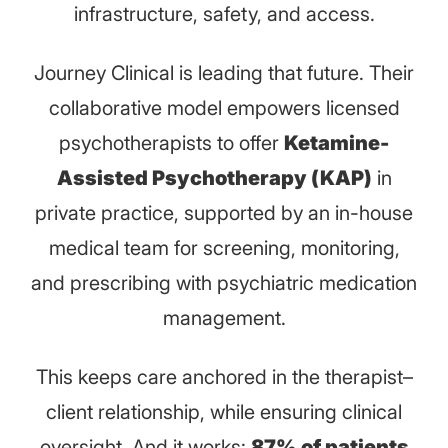
infrastructure, safety, and access.
Journey Clinical is leading that future. Their
collaborative model empowers licensed
psychotherapists to offer
Ketamine-
Assisted Psychotherapy (KAP)
in
private practice, supported by an in-house
medical team for screening, monitoring,
and prescribing with psychiatric medication
management.
This keeps care anchored in the therapist–
client relationship, while ensuring clinical
oversight. And it works:
87% of patients