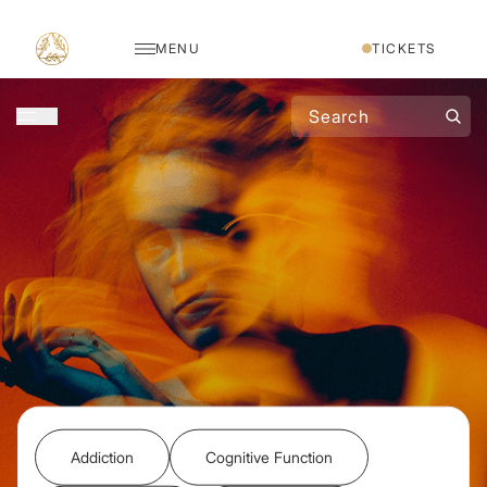
MENU
TICKETS
Addiction
Cognitive Function