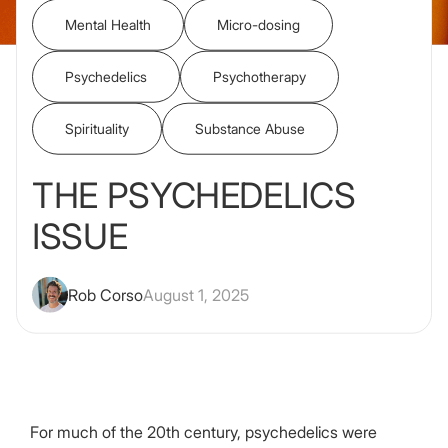
Mental Health
Micro-dosing
Psychedelics
Psychotherapy
Spirituality
Substance Abuse
THE PSYCHEDELICS
ISSUE
Rob Corso
August 1, 2025
For much of the 20th century, psychedelics were