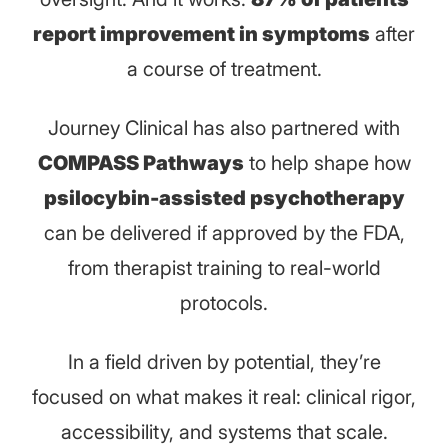
report improvement in symptoms
after
a course of treatment.
Journey Clinical has also partnered with
COMPASS Pathways
to help shape how
psilocybin-assisted psychotherapy
can be delivered if approved by the FDA,
from therapist training to real-world
protocols.
In a field driven by potential, they’re
focused on what makes it real: clinical rigor,
accessibility, and systems that scale.