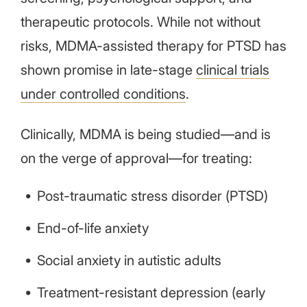
therapeutic protocols. While not without
risks, MDMA-assisted therapy for PTSD has
shown promise in late-stage
clinical trials
under controlled conditions
.
Clinically, MDMA is being studied—and is
on the verge of approval—for treating:
Post-traumatic stress disorder (PTSD)
End-of-life anxiety
Social anxiety in autistic adults
Treatment-resistant depression (early