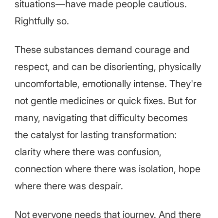
situations—have made people cautious.
Rightfully so.
These substances demand courage and
respect, and can be disorienting, physically
uncomfortable, emotionally intense. They're
not gentle medicines or quick fixes. But for
many, navigating that difficulty becomes
the catalyst for lasting transformation:
clarity where there was confusion,
connection where there was isolation, hope
where there was despair.
Not everyone needs that journey. And there