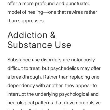
offer a more profound and punctuated
model of healing—one that rewires rather
than suppresses.
Addiction &
Substance Use
Substance use disorders are notoriously
difficult to treat, but psychedelics may offer
a breakthrough. Rather than replacing one
dependency with another, they appear to
interrupt the underlying psychological and
neurological patterns that drive compulsive