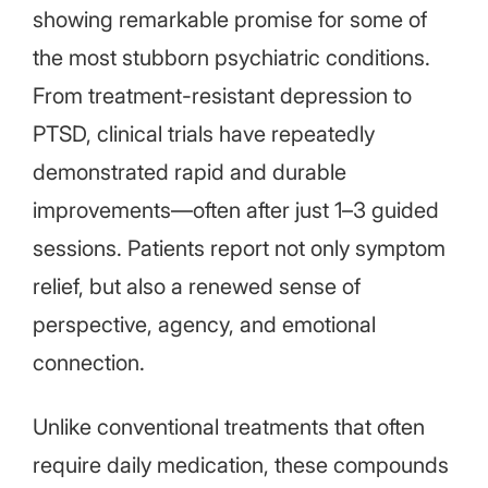
showing remarkable promise for some of
the most stubborn psychiatric conditions.
From treatment-resistant depression to
PTSD, clinical trials have repeatedly
demonstrated rapid and durable
improvements—often after just 1–3 guided
sessions. Patients report not only symptom
relief, but also a renewed sense of
perspective, agency, and emotional
connection.
Unlike conventional treatments that often
require daily medication, these compounds