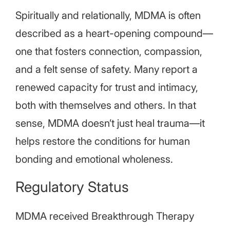
Spiritually and relationally, MDMA is often
described as a heart-opening compound—
one that fosters connection, compassion,
and a felt sense of safety. Many report a
renewed capacity for trust and intimacy,
both with themselves and others. In that
sense, MDMA doesn’t just heal trauma—it
helps restore the conditions for human
bonding and emotional wholeness.
Regulatory Status
MDMA received Breakthrough Therapy