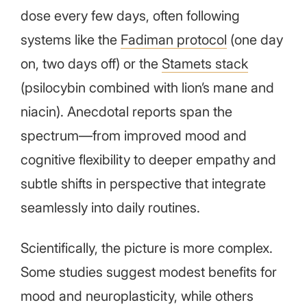
dose every few days, often following
systems like the
Fadiman protocol
(one day
on, two days off) or the
Stamets stack
(psilocybin combined with lion’s mane and
niacin). Anecdotal reports span the
spectrum—from improved mood and
cognitive flexibility to deeper empathy and
subtle shifts in perspective that integrate
seamlessly into daily routines.
Scientifically, the picture is more complex.
Some studies suggest modest benefits for
mood and neuroplasticity, while others