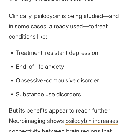
Clinically, psilocybin is being studied—and
in some cases, already used—to treat
conditions like:
Treatment-resistant depression
End-of-life anxiety
Obsessive-compulsive disorder
Substance use disorders
But its benefits appear to reach further.
Neuroimaging shows
psilocybin increases
connectivity between brain regions
that