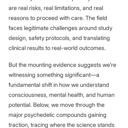
are real risks, real limitations, and real
reasons to proceed with care. The field
faces legitimate challenges around study
design, safety protocols, and translating
clinical results to real-world outcomes.
But the mounting evidence suggests we're
witnessing something significant—a
fundamental shift in how we understand
consciousness, mental health, and human
potential. Below, we move through the
major psychedelic compounds gaining
traction, tracing where the science stands