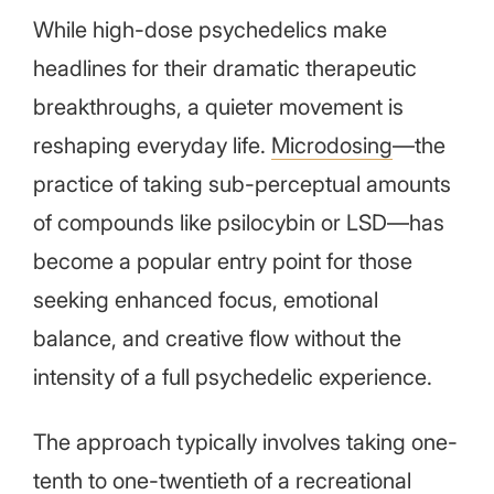
While high-dose psychedelics make
headlines for their dramatic therapeutic
breakthroughs, a quieter movement is
reshaping everyday life.
Microdosing
—the
practice of taking sub-perceptual amounts
of compounds like psilocybin or LSD—has
become a popular entry point for those
seeking enhanced focus, emotional
balance, and creative flow without the
intensity of a full psychedelic experience.
The approach typically involves taking one-
tenth to one-twentieth of a recreational