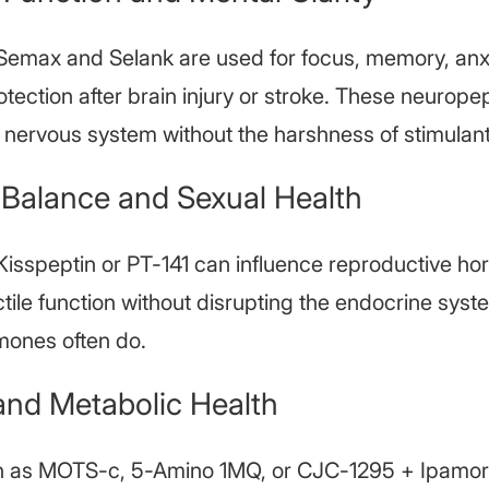
 Semax and Selank are used for focus, memory, anx
tection after brain injury or stroke. These neurope
l nervous system without the harshness of stimulant
Balance and Sexual Health
 Kisspeptin or PT-141 can influence reproductive hor
tile function without disrupting the endocrine sys
mones often do.
and Metabolic Health
h as MOTS-c, 5-Amino 1MQ, or CJC-1295 + Ipamore