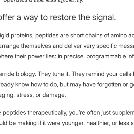
ffer a way to restore the signal.
rigid proteins, peptides are short chains of amino a
arrange themselves and deliver very specific mess
where their power lies: in precise, programmable in
rride biology. They tune it. They remind your cells
lready know how to do, but may have forgotten or g
aging, stress, or damage.
peptides therapeutically, you’re often just supple
d be making if it were younger, healthier, or less 