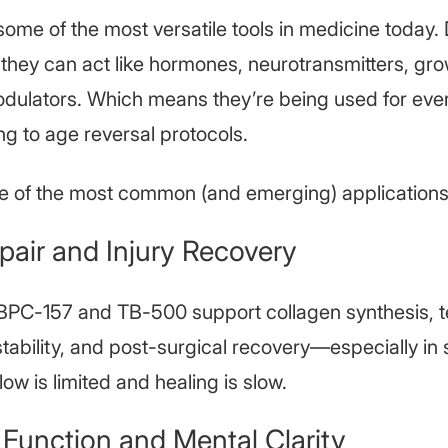
some of the most versatile tools in medicine today
 they can act like hormones, neurotransmitters, gro
ulators. Which means they’re being used for eve
ng to age reversal protocols.
e of the most common (and emerging) applications
pair and Injury Recovery
 BPC-157 and TB-500 support collagen synthesis, 
 stability, and post-surgical recovery—especially in 
ow is limited and healing is slow.
 Function and Mental Clarity