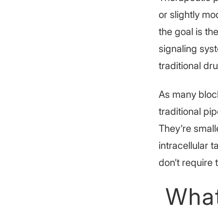
or slightly mod
the goal is th
signaling sys
traditional dr
As many block
traditional p
They’re small
intracellular 
don’t requir
What