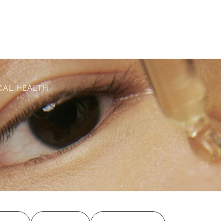
CAL HEALTH