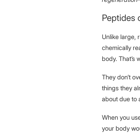
Peptides o
Unlike large, 
chemically re
body. That’s 
They don’t ove
things they a
about due to 
When you use 
your body woul