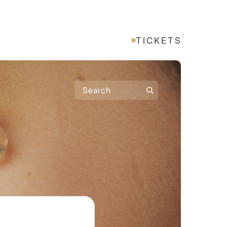
TICKETS