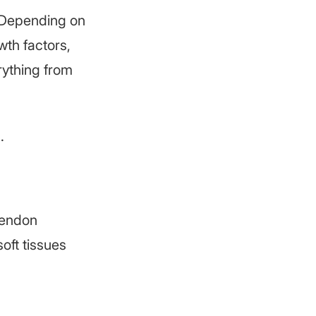
. Depending on
wth factors,
rything from
.
tendon
soft tissues