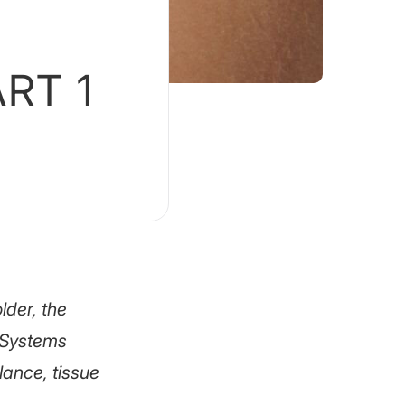
ART 1
lder, the
. Systems
ance, tissue