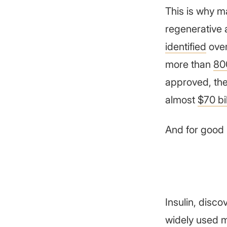
This is why m
regenerative 
identified
over
more than
80
approved, the
almost
$70 bil
And for good 
Insulin, disco
widely used m