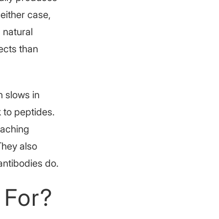
 either case,
 natural
ects than
 slows in
 to peptides.
eaching
 They also
ntibodies do.
 For?