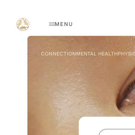
MENU
CONNECTION
MENTAL HEALTH
PHYSI