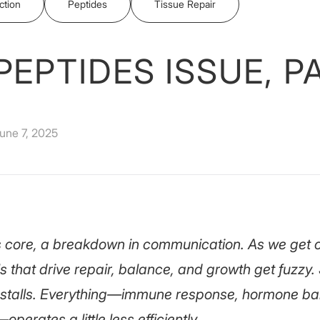
ction
Peptides
Tissue Repair
PEPTIDES ISSUE, P
une 7, 2025
its core, a breakdown in communication. As we get o
ls that drive repair, balance, and growth get fuzzy
 stalls. Everything—immune response, hormone bal
perates a little less efficiently.