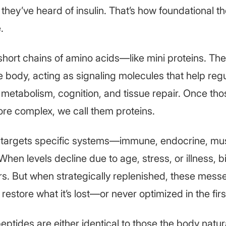
 they’ve heard of insulin. That’s how foundational t
.
short chains of amino acids—like mini proteins. Th
he body, acting as signaling molecules that help re
, metabolism, cognition, and tissue repair. Once tho
re complex, we call them proteins.
 targets specific systems—immune, endocrine, mus
When levels decline due to age, stress, or illness, b
ers. But when strategically replenished, these mes
restore what it’s lost—or never optimized in the firs
eptides are either identical to those the body natu