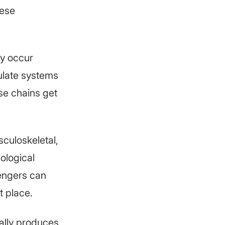
hese
ey occur
gulate systems
se chains get
culoskeletal,
iological
sengers can
t place.
rally produces