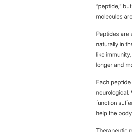
“peptide,” but
molecules are
Peptides are 
naturally in t
like immunity
longer and mo
Each peptide
neurological. 
function suff
help the body 
Therapeutic p