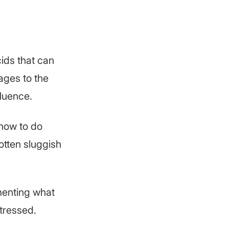
cids that can
ages to the
fluence.
 how to do
otten sluggish
menting what
stressed.