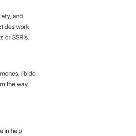
iety, and
ptides work
s or SSRIs.
mones, libido,
tem the way
lin help