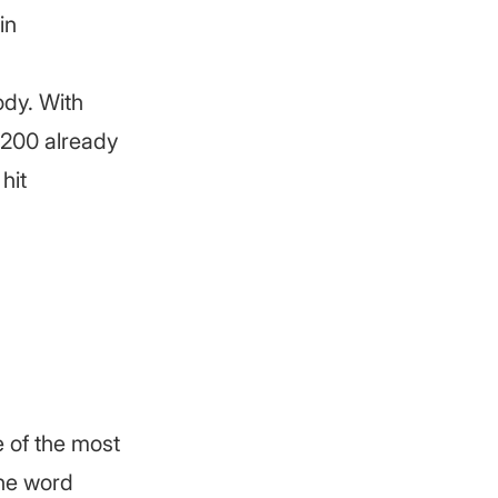
in
ody. With
 200 already
hit
e of the most
the word