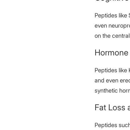
Peptides like
even neuropro
on the centra
Hormone 
Peptides like
and even erec
synthetic hor
Fat Loss 
Peptides suc