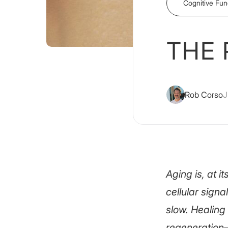
Cognitive Fun
THE 
Rob Corso
J
Aging is, at 
cellular signa
slow. Healing
regeneration—o