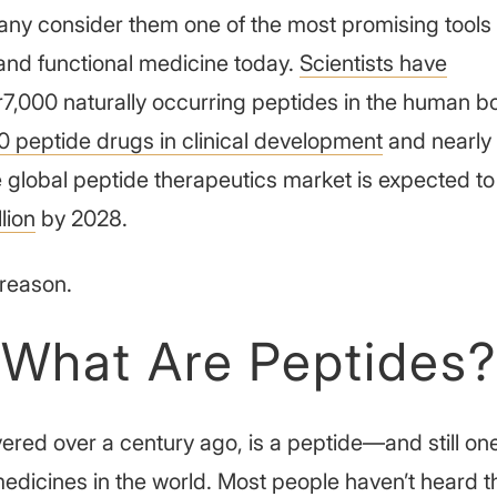
any consider them one of the most promising tools 
and functional medicine today.
Scientists have
7,000 naturally occurring peptides in the human b
0 peptide drugs in clinical development
and nearly
 global peptide therapeutics market is expected to 
lion
by 2028.
reason.
What Are Peptides?
vered over a century ago, is a peptide—and still on
edicines in the world. Most people haven’t heard 