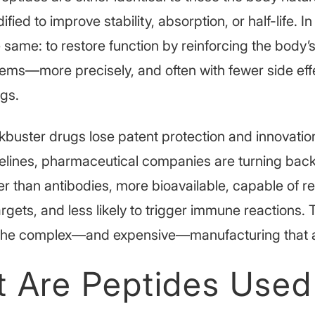
ified to improve stability, absorption, or half-life. In
e same: to restore function by reinforcing the body’s
tems—more precisely, and often with fewer side eff
ugs.
buster drugs lose patent protection and innovation
ipelines, pharmaceutical companies are turning back
er than antibodies, more bioavailable, capable of r
targets, and less likely to trigger immune reactions.
e the complex—and expensive—manufacturing that a
 Are Peptides Used