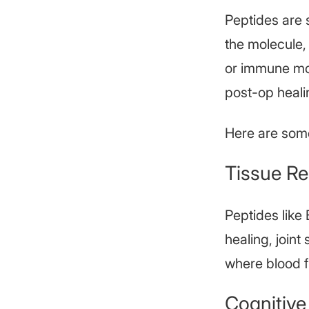
Peptides are 
the molecule,
or immune mod
post-op heali
Here are som
Tissue Re
Peptides like
healing, joint
where blood fl
Cognitive