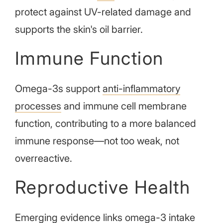
protect against UV-related damage and
supports the skin's oil barrier.
Immune Function
Omega-3s support
anti-inflammatory
processes
and immune cell membrane
function, contributing to a more balanced
immune response—not too weak, not
overreactive.
Reproductive Health
Emerging evidence
links omega-3 intake