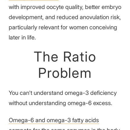
with improved oocyte quality, better embryo
development, and reduced anovulation risk,
particularly relevant for women conceiving
later in life.
The Ratio
Problem
You can't understand omega-3 deficiency
without understanding omega-6 excess.
Omega-6 and omega-3 fatty acids