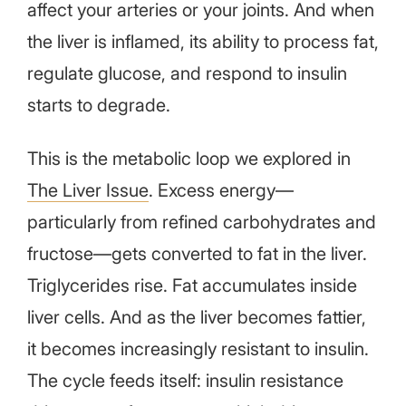
affect your arteries or your joints. And when
the liver is inflamed, its ability to process fat,
regulate glucose, and respond to insulin
starts to degrade.
This is the metabolic loop we explored in
The Liver Issue
. Excess energy—
particularly from refined carbohydrates and
fructose—gets converted to fat in the liver.
Triglycerides rise. Fat accumulates inside
liver cells. And as the liver becomes fattier,
it becomes increasingly resistant to insulin.
The cycle feeds itself: insulin resistance