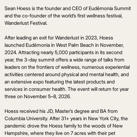
Sean Hoess is the founder and CEO of Eudēmonia Summit
and the co-founder of the world’s first wellness festival,
Wanderlust Festival.
After leading an exit for Wanderlust in 2023, Hoess
launched Eudēmonia in West Palm Beach in November,
2024. Attracting nearly 5,000 participants in its second
year, the 3-day summit offers a wide range of talks from
leaders on the frontiers of wellness, numerous experiential
activities centered around physical and mental health, and
an extensive expo featuring the latest products and
services in consumer health. The event will return for year
three on November 5–8, 2026.
Hoess received his JD, Master’s degree and BA from
Columbia University. After 31+ years in New York City, the
pandemic drove the Hoess family to the woods of New
Hampshire, where they live on 7 acres with their pet