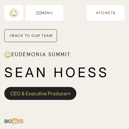
MENU
TICKETS
BACK TO OUR TEAM
EUDĒMONIA SUMMIT
SEAN HOESS
CEO & Executive Producer
BIO