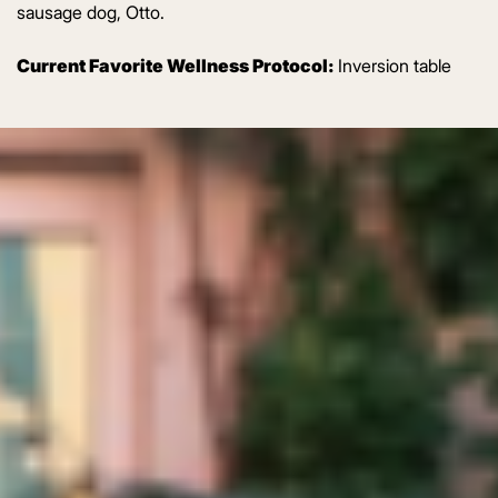
sausage dog, Otto.
Current Favorite Wellness Protocol:
Inversion table