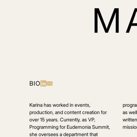
M
BIO
Karina has worked in events,
progra
production, and content creation for
as wel
over 15 years. Currently, as VP,
writte
Programming for Eudemonia Summit,
mission
she oversees a department that