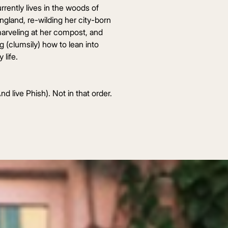
rrently lives in the woods of
gland, re-wilding her city-born
marveling at her compost, and
ng (clumsily) how to lean into
 life.
nd live Phish). Not in that order.