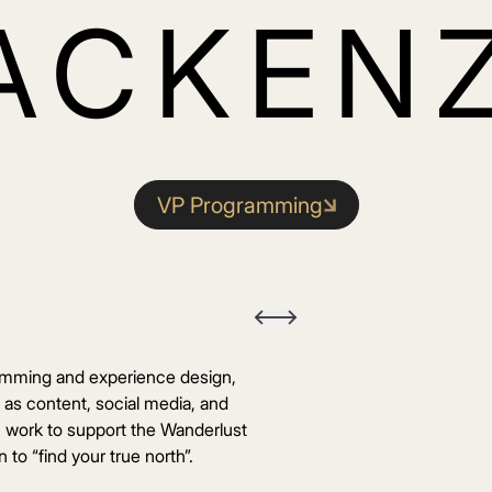
ACKENZ
VP Programming
mming and experience design,
l as content, social media, and
n work to support the Wanderlust
 to “find your true north”.