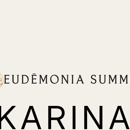
EUDĒMONIA SUMM
KARIN