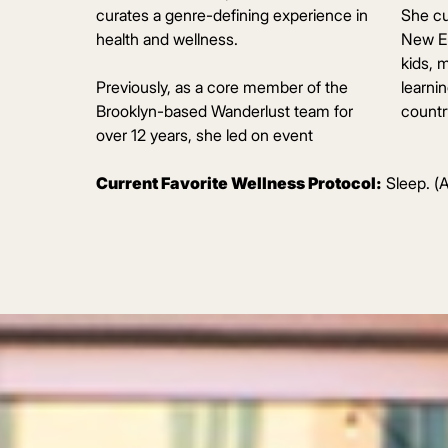
curates a genre-defining experience in
She cu
health and wellness.
New En
kids, 
Previously, as a core member of the
learni
Brooklyn-based Wanderlust team for
country
over 12 years, she led on event
Current Favorite Wellness Protocol:
Sleep. (A