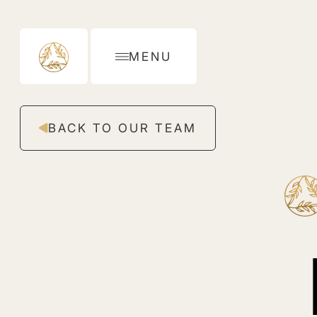
MENU
BACK TO OUR TEAM