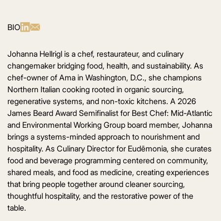
BIO
Johanna Hellrigl is a chef, restaurateur, and culinary
changemaker bridging food, health, and sustainability. As
chef-owner of Ama in Washington, D.C., she champions
Northern Italian cooking rooted in organic sourcing,
regenerative systems, and non-toxic kitchens. A 2026
James Beard Award Semifinalist for Best Chef: Mid-Atlantic
and Environmental Working Group board member, Johanna
brings a systems-minded approach to nourishment and
hospitality. As Culinary Director for Eudēmonia, she curates
food and beverage programming centered on community,
shared meals, and food as medicine, creating experiences
that bring people together around cleaner sourcing,
thoughtful hospitality, and the restorative power of the
table.