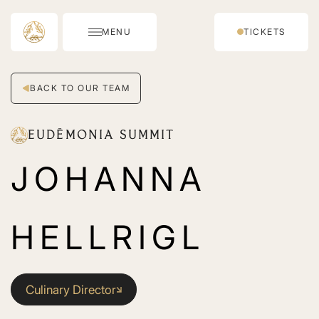
MENU
TICKETS
BACK TO OUR TEAM
EUDĒMONIA SUMMIT
JOHANNA
HELLRIGL
Culinary Director