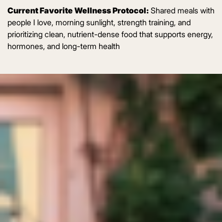
Current Favorite Wellness Protocol:
Shared meals with
people I love, morning sunlight, strength training, and
prioritizing clean, nutrient-dense food that supports energy,
hormones, and long-term health