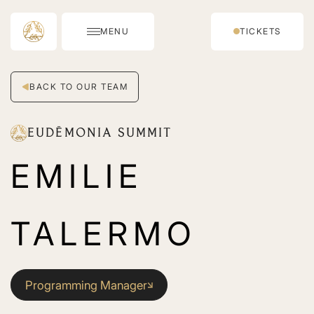
MENU
TICKETS
BACK TO OUR TEAM
EUDĒMONIA SUMMIT
EMILIE
TALERMO
Programming Manager