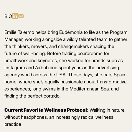
BIO
Emilie Talermo helps bring Eudēmonia to life as the Program
Manager, working alongside a wildly talented team to gather
the thinkers, movers, and changemakers shaping the
future of well-being. Before trading boardrooms for
breathwork and keynotes, she worked for brands such as
Instagram and Airbnb and spent years in the advertising
agency world across the USA. These days, she calls Spain
home, where she’s equally passionate about transformative
experiences, long swims in the Mediterranean Sea, and
finding the perfect cortado.
Current Favorite Wellness Protocol:
Walking in nature
without headphones, an increasingly radical wellness
practice