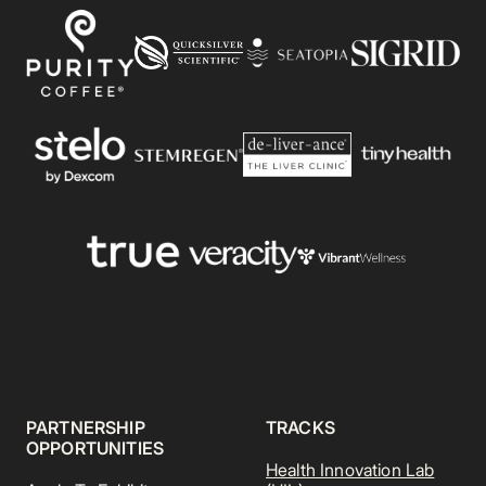
PARTNERSHIP
TRACKS
OPPORTUNITIES
Health Innovation Lab