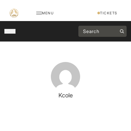
MENU
TICKETS
Kcole