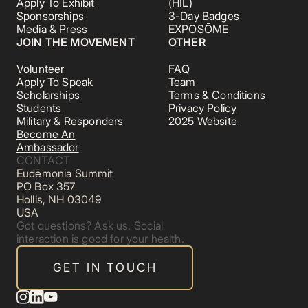
Apply To Exhibit
(HIL)
Sponsorships
3-Day Badges
Media & Press
EXPOSŌME
JOIN THE MOVEMENT
OTHER
Volunteer
FAQ
Apply To Speak
Team
Scholarships
Terms & Conditions
Students
Privacy Policy
Military & Responders
2025 Website
Become An
Ambassador
CONTACT
Eudēmonia Summit
PO Box 357
Hollis, NH 03049
USA
Got questions? Ask us. Social
interaction is good for your health.
GET IN TOUCH