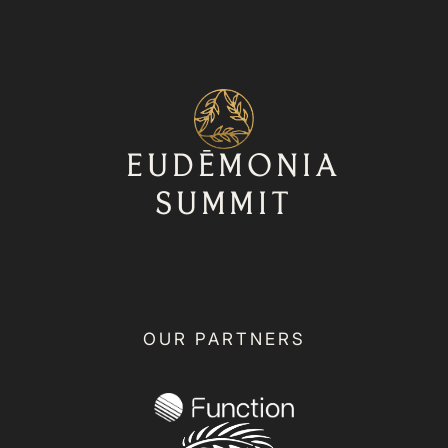
⁨⁨EUDĒMONIA
SUMMIT
OUR PARTNERS