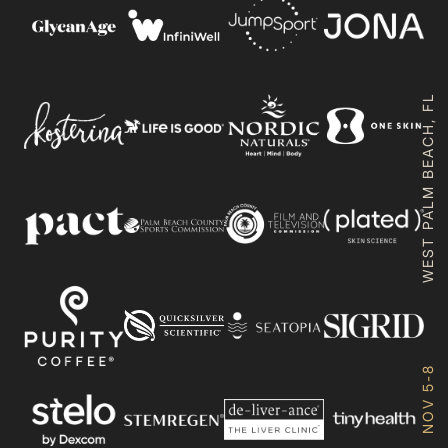
WEST PALM BEACH, FL
NOV 5-8