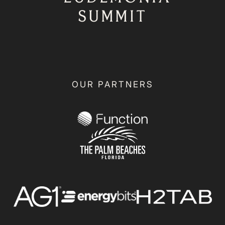
SUMMIT
OUR PARTNERS