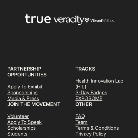
PARTNERSHIP
TRACKS
OPPORTUNITIES
Health Innovation Lab
Apply To Exhibit
(HIL)
Sponsorships
3-Day Badges
Media & Press
EXPOSŌME
JOIN THE MOVEMENT
OTHER
Volunteer
FAQ
Apply To Speak
Team
Scholarships
Terms & Conditions
Students
Privacy Policy