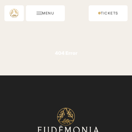
MENU
TICKETS
404 Error
⁨⁨EUDĒMONIA